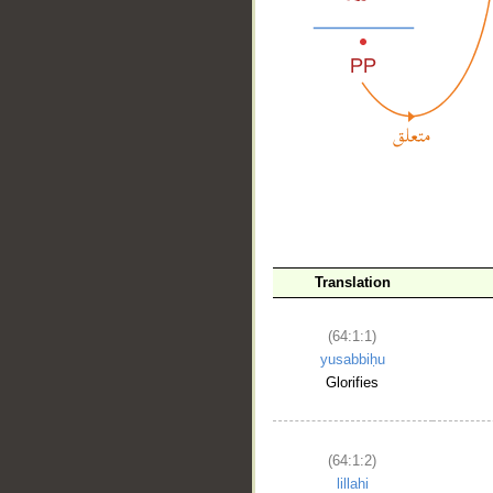
Translation
__
(64:1:1)
yusabbiḥu
Glorifies
(64:1:2)
lillahi