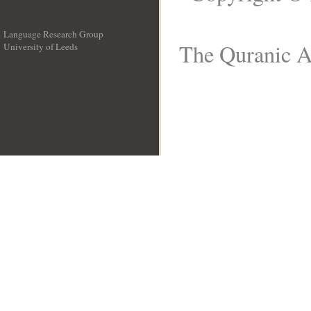
Language Research Group
The Quranic Ar
University of Leeds
__