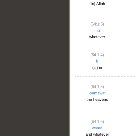
[to] Allah
(64:1:3)
mā
whatever
(64:1:4)
fī
(is) in
(64:1:5)
l-samāwāti
the heavens
(64:1:6)
wamā
and whatever