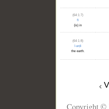
(64:1:7)
fī
(is) in
(64:1:8)
l-arḍi
the earth.
V
Copyright © 