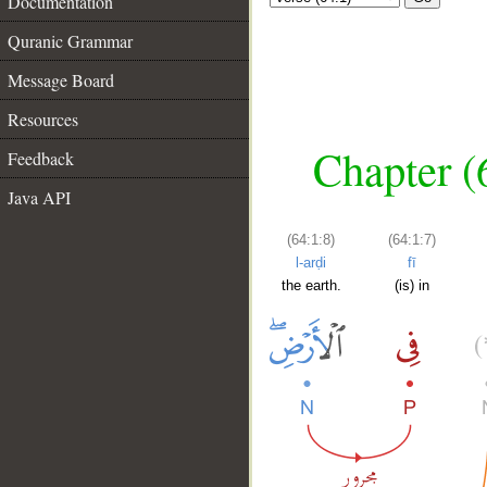
Documentation
Quranic Grammar
Message Board
Resources
Chapter (
Feedback
Java API
(64:1:8)
(64:1:7)
l-arḍi
fī
the earth.
(is) in