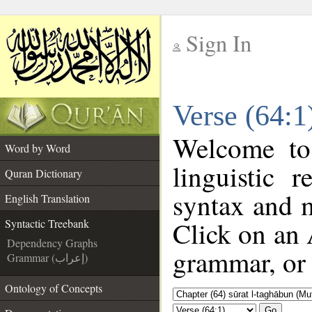
Sign In
__
Verse (64:1
__
Welcome t
Word by Word
linguistic 
Quran Dictionary
syntax and 
English Translation
Click on an 
Syntactic Treebank
Dependency Graphs
grammar, or 
Grammar (إعراب)
Ontology of Concepts
Go