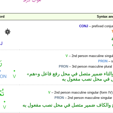
ord
Syntax a
CONJ
– prefixed conju
V
– 2nd person masculine singul
PRON
– s
PRON
– 3rd person masculine plural
فعل ماض والتاء ضمير متصل في محل رفع 
ضمير متصل في محل نصب
V
– 2nd person masculine singular (form IV)
PRON
– 2nd person masculine singular
فعل مضارع والكاف ضمير متصل في محل نصب