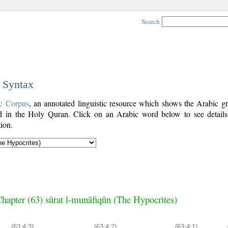
Search
c Syntax
c Corpus
, an annotated linguistic resource which shows the Arabic g
 in the Holy Quran. Click on an Arabic word below to see details
ion.
hapter (63) sūrat l-munāfiqūn (The Hypocrites)
(63:4:3)
(63:4:2)
(63:4:1)