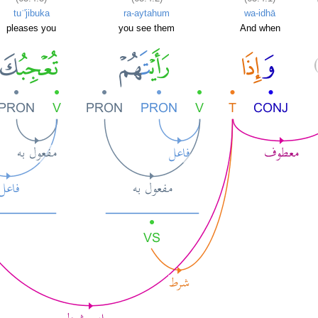
tuʿ'jibuka
ra-aytahum
wa-idhā
pleases you
you see them
And when