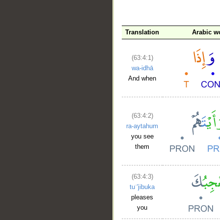
Translation
Arabic w
(63:4:1)
wa-idhā
And when
(63:4:2)
ra-aytahum
you see
them
(63:4:3)
tuʿ'jibuka
pleases
you