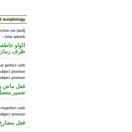
nd morphology
nction
wa
(and)
T
– time adverb
الواو عاطفة
ظرف زمان
ar perfect verb
ubject pronoun
 object pronoun
فاعل و«هم»
 مفعول به
 imperfect verb
 object pronoun
 مفعول به