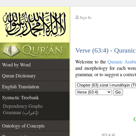
Sign In
__
Verse (63:4) - Qurani
__
Welcome to the
Quranic Arabi
Word by Word
and morphology for each word
grammar, or to suggest a correct
Quran Dictionary
English Translation
Go
Syntactic Treebank
Dependency Graphs
Grammar (إعراب)
C
Ontology of Concepts
(63:4:4)