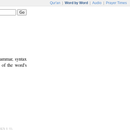
Qur'an
|
Word by Word
|
Audio
|
Prayer Times
rammar, syntax
 of the word's
(63:1:1)