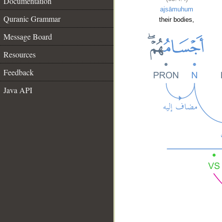
Documentation
ajsāmuhum
Quranic Grammar
their bodies,
Message Board
Resources
Feedback
Java API
__