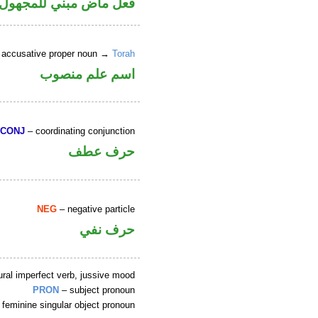
 في محل رفع نائب فاعل
 accusative proper noun →
Torah
اسم علم منصوب
CONJ
– coordinating conjunction
حرف عطف
NEG
– negative particle
حرف نفي
ral imperfect verb, jussive mood
PRON
– subject pronoun
 feminine singular object pronoun