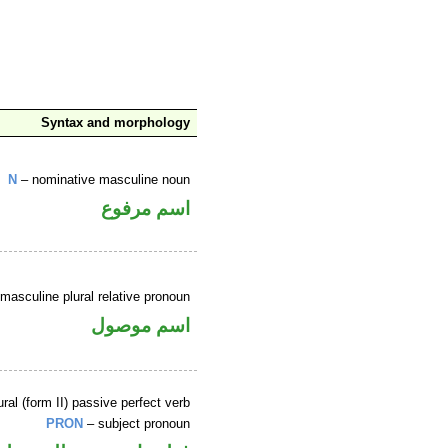
Syntax and morphology
N
– nominative masculine noun
اسم مرفوع
masculine plural relative pronoun
اسم موصول
ral (form II) passive perfect verb
PRON
– subject pronoun