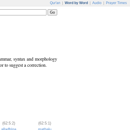
Qur'an
|
Word by Word
|
Audio
|
Prayer Times
grammar, syntax and morphology
r to suggest a correction.
(62:5:2)
(62:5:1)
alladhīna
mathalu