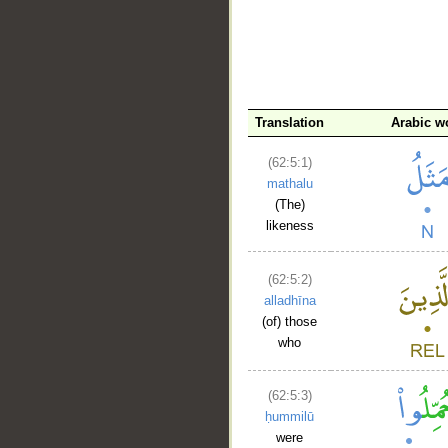
Translation
Arabic w
(62:5:1)
__
mathalu
(The)
likeness
(62:5:2)
alladhīna
(of) those
who
(62:5:3)
ḥummilū
were