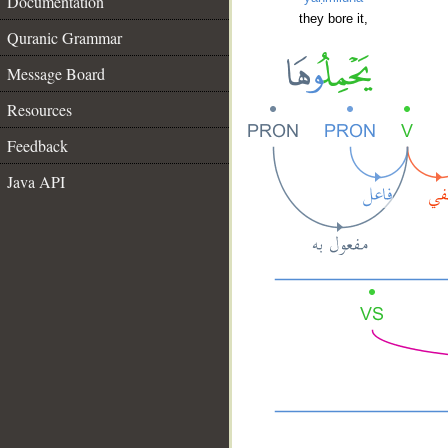
Documentation
they bore it,
Quranic Grammar
Message Board
Resources
Feedback
Java API