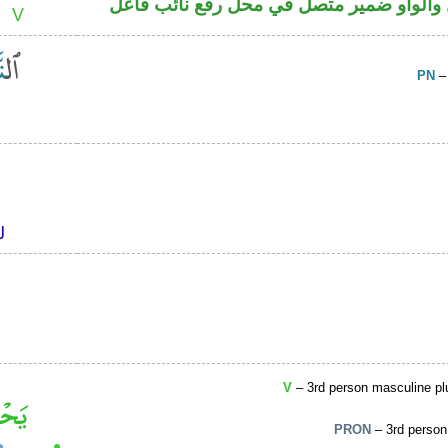
فعل ماض مبني للمجهول والواو ضمير متصل
PN
–
V
– 3rd person masculine plu
PRON
– 3rd person