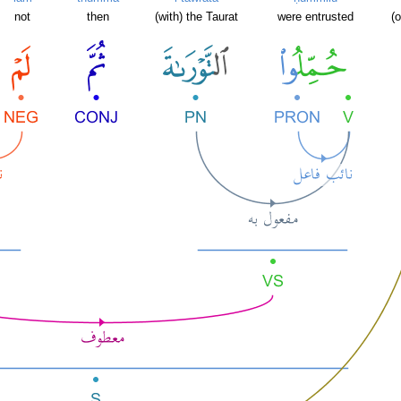
not
then
(with) the Taurat
were entrusted
(