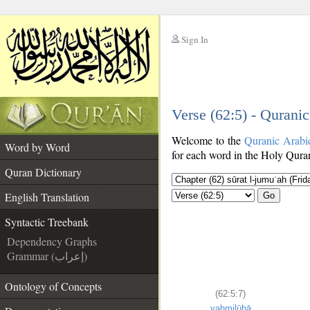
Sign In
__
Verse (62:5) - Qurani
__
Welcome to the
Quranic Arabi
Word by Word
for each word in the Holy Quran
Quran Dictionary
English Translation
Go
Syntactic Treebank
Dependency Graphs
Grammar (إعراب)
Ontology of Concepts
(62:5:7)
yaḥmilūhā