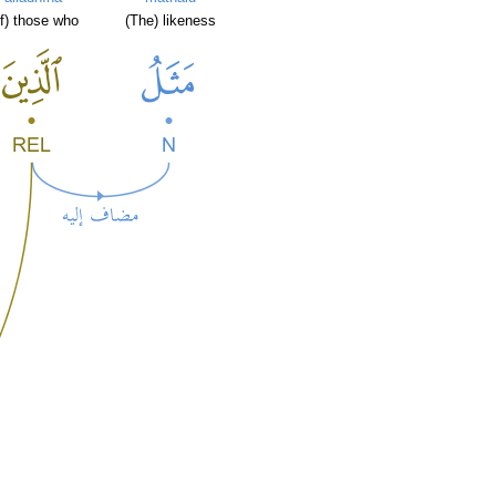
of) those who
(The) likeness