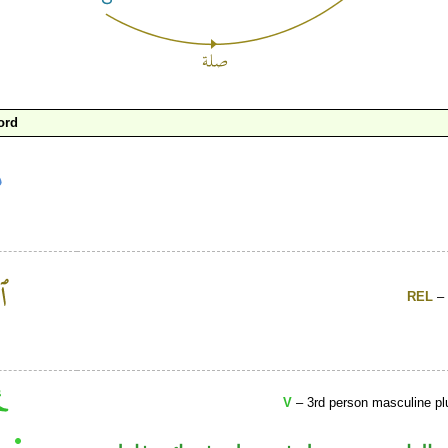
ord
REL
– 
V
– 3rd person masculine plu