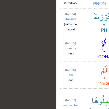
entrusted
(62:5:4)
l-tawrāta
(with) the
Taurat
(62:5:5)
thumma
then
(62:5:6)
lam
not
(62:5:7)
yaḥmilūhā