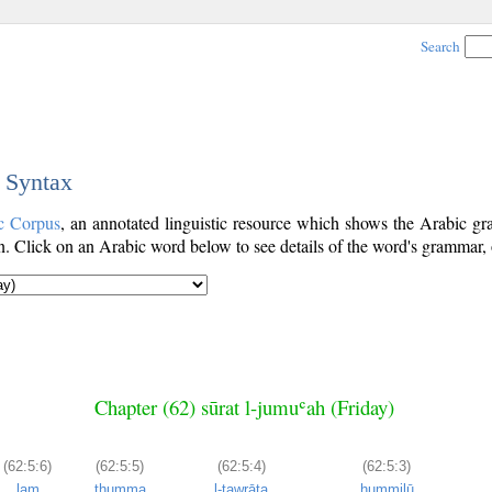
Search
c Syntax
c Corpus
, an annotated linguistic resource which shows the Arabic 
. Click on an Arabic word below to see details of the word's grammar, o
Chapter (62) sūrat l-jumuʿah (Friday)
(62:5:6)
(62:5:5)
(62:5:4)
(62:5:3)
lam
thumma
l-tawrāta
ḥummilū