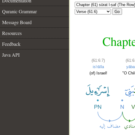
Documentation
Quranic Grammar
Go
Message Board
Resources
Chapte
Feedback
Java API
(61:6:7)
(61:6
is'rāīla
yāba
(of) Israel!
"O Chil