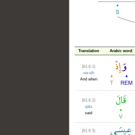
Translation
Arabic word
__
(61:6:1)
wa-idh
And when
(61:6:2)
qāla
said
(61:6:3)