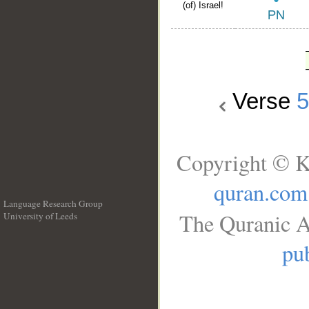
(of) Israel!
Verse
Copyright © K
quran.com
Language Research Group
The Quranic A
University of Leeds
__
pub