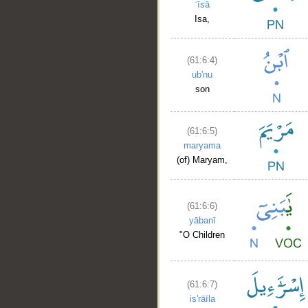
ʿīsā
Isa,
(61:6:4)
ub'nu
son
(61:6:5)
maryama
(of) Maryam,
(61:6:6)
yābanī
"O Children
(61:6:7)
is'rāīla