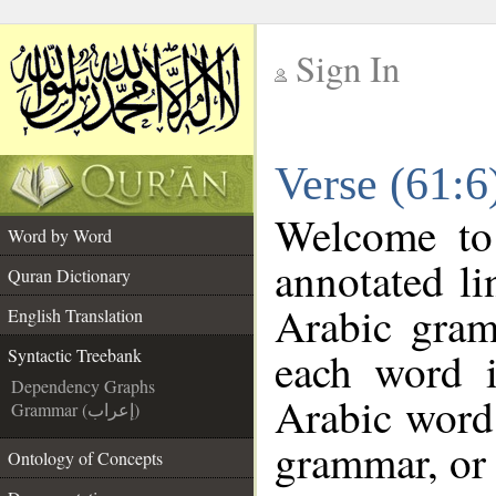
Sign In
__
Verse (61:6
__
Welcome t
Word by Word
annotated li
Quran Dictionary
Arabic gram
English Translation
each word 
Syntactic Treebank
Dependency Graphs
Arabic word 
Grammar (إعراب)
grammar, or 
Ontology of Concepts