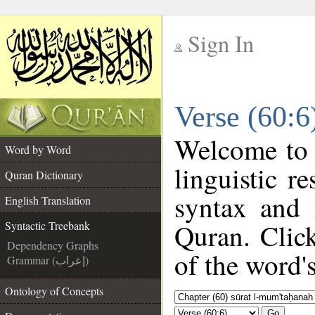
Sign In
__
Verse (60:6
__
Welcome to
Word by Word
linguistic 
Quran Dictionary
syntax and
English Translation
Quran. Clic
Syntactic Treebank
Dependency Graphs
of the word'
Grammar (إعراب)
Ontology of Concepts
Go