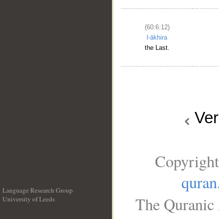
(60:6:12)
l-ākhira
the Last.
Ve
Copyright
quran
Language Research Group
The Quranic 
University of Leeds
__