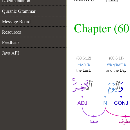
Documentation
Quranic Grammar
Message Board
Chapter (60
Resources
Feedback
Java API
(60:6:12)
(60:6:11)
l-ākhira
wal-yawma
the Last.
and the Day