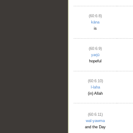
(60:6:8)
kāna
is
(60:6:9)
yarjū
hopeful
(60:6:10)
l-laha
(in) Allah
(60:6:11)
wal-yawma
and the Day