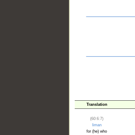
__
Translation
(60:6:7)
liman
for (he) who