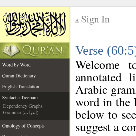
Sign In
__
Verse (60:5
__
Welcome t
Word by Word
annotated l
Quran Dictionary
Arabic gram
English Translation
word in the
Syntactic Treebank
Dependency Graphs
below to see
Grammar (إعراب)
suggest a cor
Ontology of Concepts