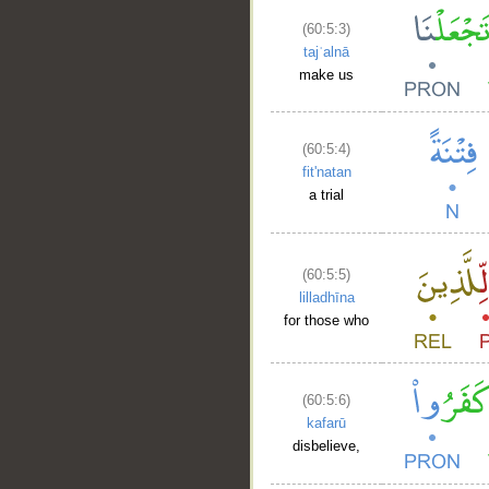
(60:5:3)
tajʿalnā
make us
(60:5:4)
fit'natan
a trial
(60:5:5)
lilladhīna
for those who
(60:5:6)
kafarū
disbelieve,