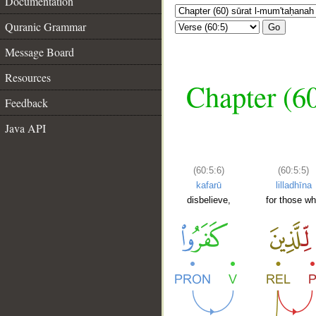
Documentation
Quranic Grammar
Go
Message Board
Resources
Chapter (6
Feedback
Java API
(60:5:6)
(60:5:5)
kafarū
lilladhīna
disbelieve,
for those w