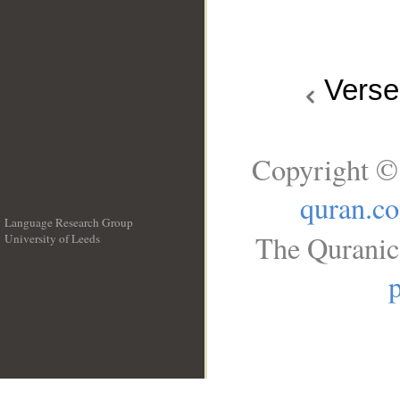
Vers
Copyright ©
quran.c
Language Research Group
The Quranic 
University of Leeds
__
p