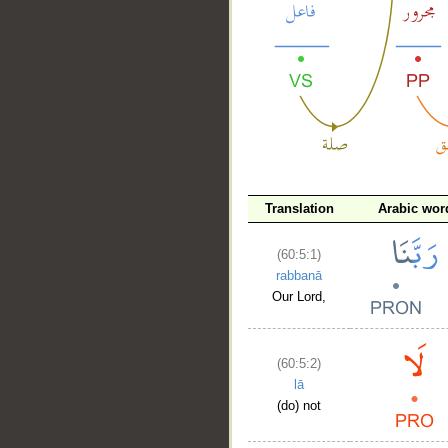
__
Translation
Arabic wor
(60:5:1)
rabbanā
Our Lord,
(60:5:2)
lā
(do) not