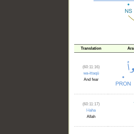
__
Translation
Ara
(60:11:16)
wa-ittaqū
And fear
(60:11:17)
l-laha
Allah