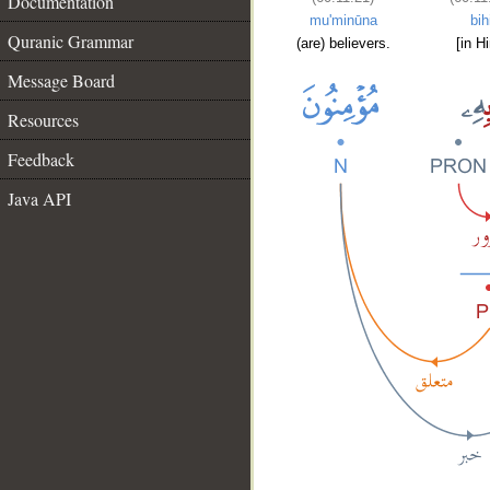
Documentation
mu'minūna
bih
Quranic Grammar
(are) believers.
[in H
Message Board
Resources
Feedback
Java API