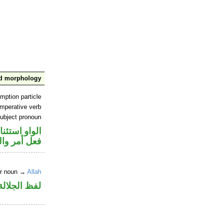
nd morphology
mption particle
imperative verb
ubject pronoun
او استئنافية
ل رفع فاعل
er noun →
Allah
لالة منصوب