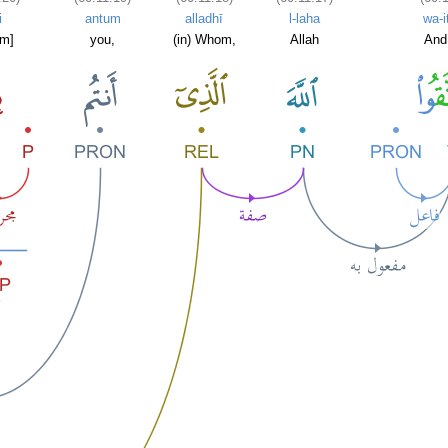
i
antum
alladhī
l-laha
wa-i
im]
you,
(in) Whom,
Allah
And