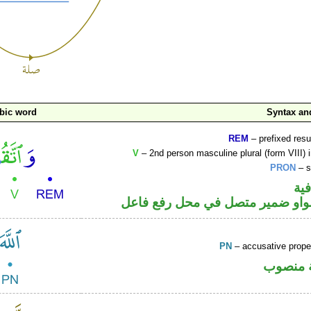
bic word
Syntax a
REM
– prefixed resu
V
– 2nd person masculine plural (form VIII) 
PRON
– s
الو
فعل أمر والواو ضمير متصل في مح
PN
– accusative prop
لفظ الج