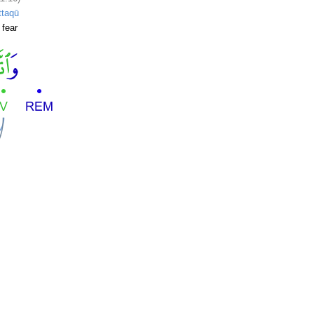
ttaqū
 fear