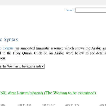
Search
ic Syntax
c Corpus
, an annotated linguistic resource which shows the Arabic g
 in the Holy Quran. Click on an Arabic word below to see details
ion.
(60) sūrat l-mum'taḥanah (The Woman to be examined)
:20)
(60:11:19)
(60:11:18)
(60:11:17)
(60: