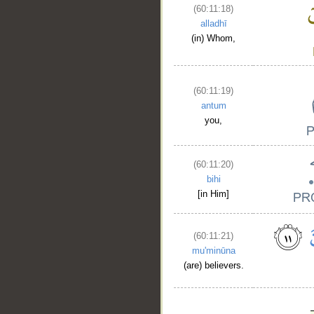
(60:11:18)
alladhī
(in) Whom,
(60:11:19)
antum
you,
(60:11:20)
bihi
[in Him]
(60:11:21)
mu'minūna
(are) believers.