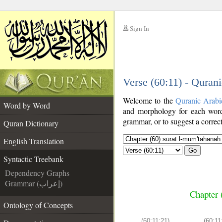
Sign In
__
Verse (60:11) - Quran
__
Welcome to the
Quranic Arabi
Word by Word
and morphology for each word
grammar, or to suggest a correct
Quran Dictionary
English Translation
Go
Syntactic Treebank
Dependency Graphs
Grammar (إعراب)
Chapter 
Ontology of Concepts
(60:11:21)
(60:11