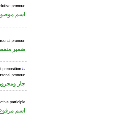
elative pronoun
سم موصول
ersonal pronoun
مير منفصل
d preposition
bi
ersonal pronoun
جار ومجرور
tive participle
اسم مرفوع