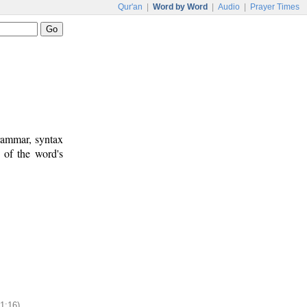
Qur'an
|
Word by Word
|
Audio
|
Prayer Times
rammar, syntax
 of the word's
11:16)