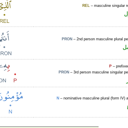
REL
– masculine singular r
ا
PRON
– 2nd person masculine plural p
ض
P
– prefixe
PRON
– 3rd person masculine singular p
N
– nominative masculine plural (form IV) ac