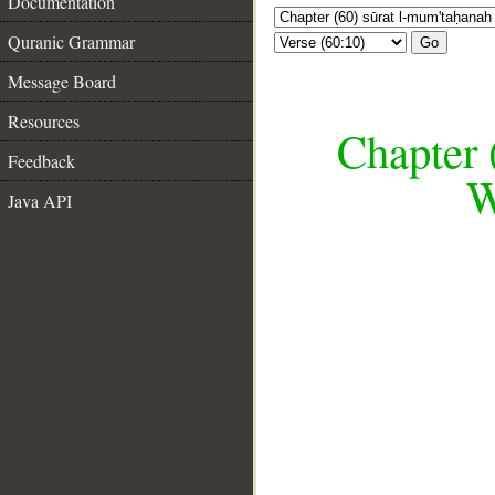
Documentation
Quranic Grammar
Go
Message Board
Resources
Chapter 
Feedback
W
Java API
__