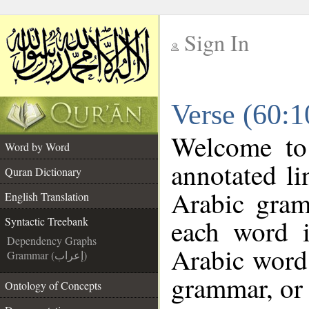
Sign In
__
Verse (60:1
__
Welcome t
Word by Word
annotated li
Quran Dictionary
Arabic gram
English Translation
each word 
Syntactic Treebank
Dependency Graphs
Arabic word 
Grammar (إعراب)
grammar, or 
Ontology of Concepts