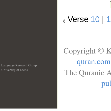
Verse
10
|
1
Copyright © K
quran.com
Language Research Group
The Quranic A
University of Leeds
__
pub