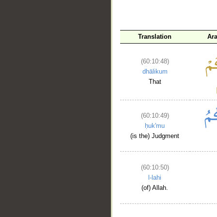
Translation
Ar
(60:10:48)
dhālikum
That
(60:10:49)
ḥuk'mu
(is the) Judgment
(60:10:50)
l-lahi
(of) Allah.