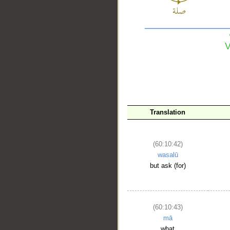
__
Translation
(60:10:42)
wasalū
but ask (for)
(60:10:43)
mā
what