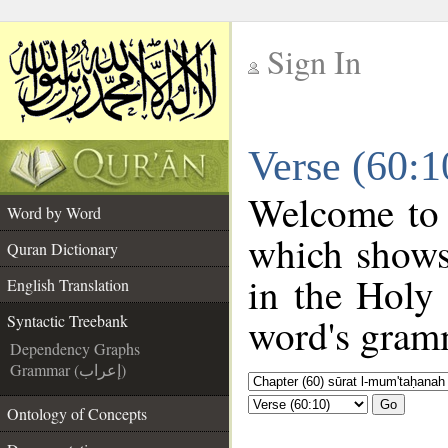
Sign In
__
Verse (60:1
__
Welcome to
Word by Word
which shows
Quran Dictionary
in the Holy
English Translation
word's gramm
Syntactic Treebank
Dependency Graphs
Grammar (إعراب)
Go
Ontology of Concepts