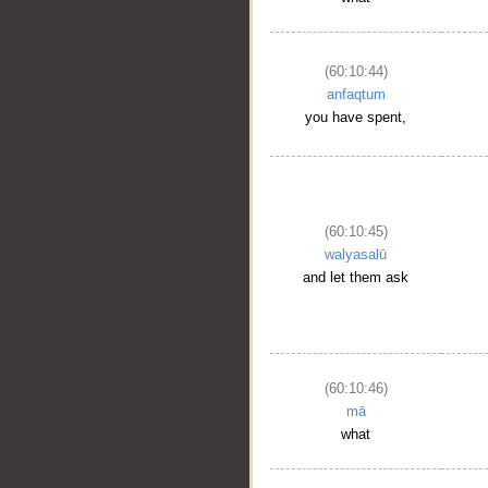
(60:10:44)
anfaqtum
you have spent,
(60:10:45)
walyasalū
and let them ask
(60:10:46)
mā
what