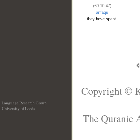
(60:10:47)
anfaqū
they have spent.
Copyright © K
Language Research Group
University of Leeds
__
The Quranic A