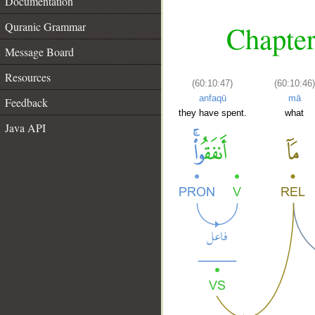
Documentation
Quranic Grammar
Chapter
Message Board
Resources
(60:10:47)
(60:10:46)
anfaqū
mā
Feedback
they have spent.
what
Java API