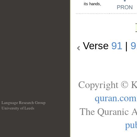
its hands,
Verse
91
|
9
Copyright © K
quran.com
Language Research Group
The Quranic A
University of Leeds
__
pub