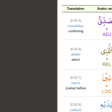
Translation
Arabic w
(6:92:5)
muṣaddiqu
confirming
(6:92:6)
alladhī
which
(6:92:7)
bayna
(came) before
(6:92:8)
yadayhi