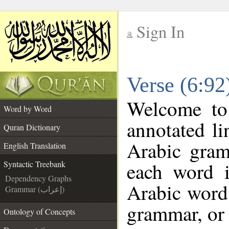
Sign In
__
Verse (6:92
__
Welcome t
Word by Word
annotated li
Quran Dictionary
Arabic gram
English Translation
each word 
Syntactic Treebank
Dependency Graphs
Arabic word 
Grammar (إعراب)
grammar, or 
Ontology of Concepts