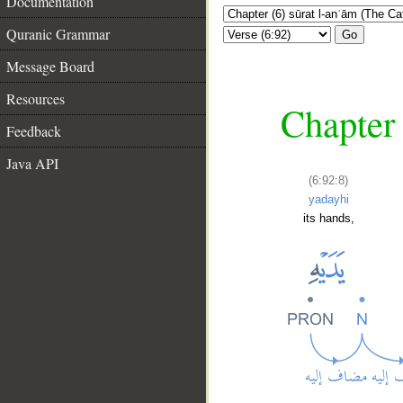
Documentation
Quranic Grammar
Go
Message Board
Resources
Chapter 
Feedback
Java API
(6:92:8)
yadayhi
its hands,
__