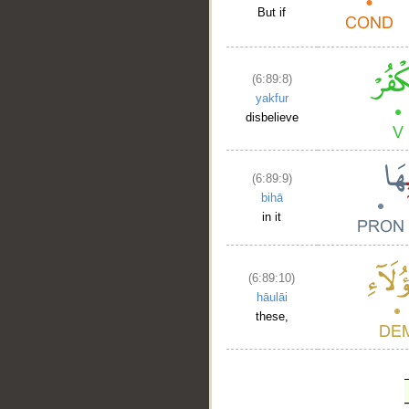
But if
(6:89:8)
yakfur
disbelieve
(6:89:9)
bihā
in it
(6:89:10)
hāulāi
these,