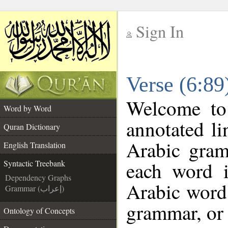
Sign In
__
Verse (6:89
__
Welcome t
Word by Word
annotated li
Quran Dictionary
Arabic gram
English Translation
each word 
Syntactic Treebank
Dependency Graphs
Arabic word 
Grammar (إعراب)
grammar, or 
Ontology of Concepts