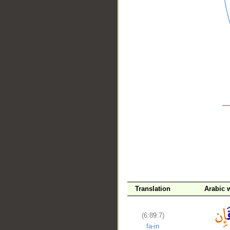
__
Translation
Arabic 
(6:89:7)
fa-in