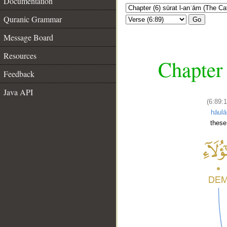
Documentation
Quranic Grammar
Go
Message Board
Resources
Chapter 
Feedback
Java API
(6:89:1
hāulā
these