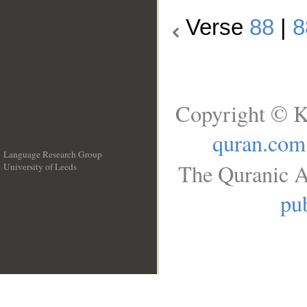
Verse
88
|
8
Copyright © K
quran.com
Language Research Group
The Quranic A
University of Leeds
__
pub