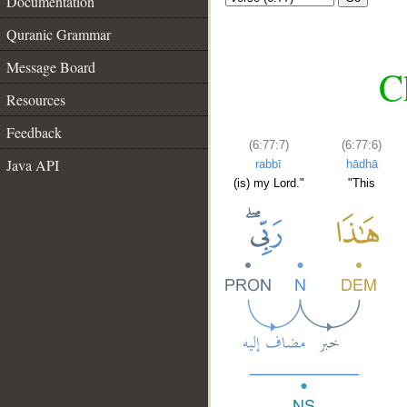
Documentation
Quranic Grammar
Message Board
C
Resources
Feedback
(6:77:7)
(6:77:6)
Java API
rabbī
hādhā
(is) my Lord."
"This