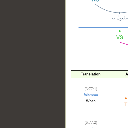
__
Translation
A
(6:77:1)
falammā
When
(6:77:2)