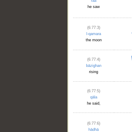
raā
he saw
(6:77:3)
l-qamara
the moon
(6:77:4)
bāzighan
rising
(6:77:5)
qāla
he said,
(6:77:6)
hādhā