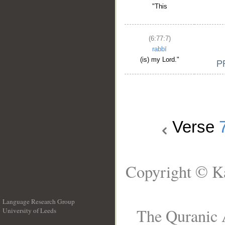
"This
(6:77:7)
rabbī
(is) my Lord."
Verse
Copyright © Ka
Language Research Group
The Quranic A
University of Leeds
__