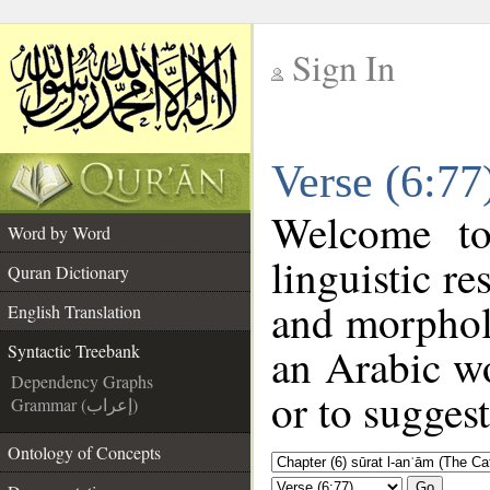
Sign In
__
Verse (6:77
__
Welcome t
Word by Word
linguistic r
Quran Dictionary
and morphol
English Translation
an Arabic wo
Syntactic Treebank
Dependency Graphs
or to suggest
Grammar (إعراب)
Ontology of Concepts
Go