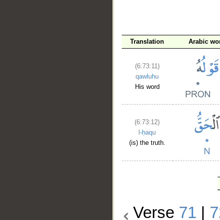
Translation
Arabic wo
(6:73:11)
qawluhu
His word
(6:73:12)
l-ḥaqu
(is) the truth.
Verse
71
|
7