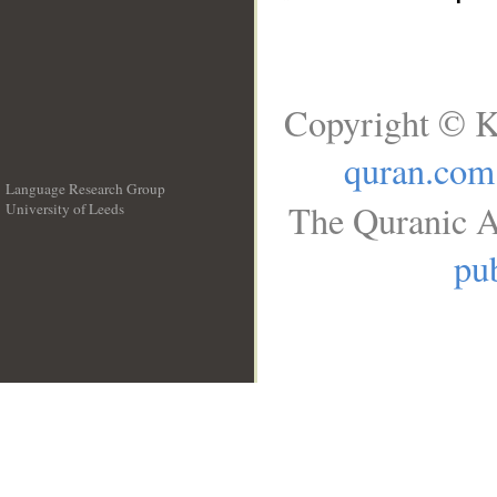
Copyright © K
quran.com
Language Research Group
The Quranic A
University of Leeds
__
pub