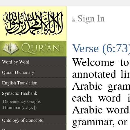
Sign In
__
Verse (6:73
__
Welcome t
Word by Word
annotated li
Quran Dictionary
Arabic gram
English Translation
each word 
Syntactic Treebank
Dependency Graphs
Arabic word 
Grammar (إعراب)
grammar, or 
Ontology of Concepts