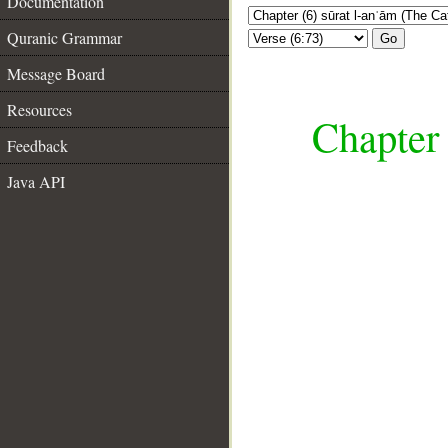
Documentation
Quranic Grammar
Go
Message Board
Resources
Chapter 
Feedback
Java API
__