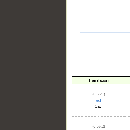
Translation
(6:65:1)
qul
Say,
__
(6:65:2)