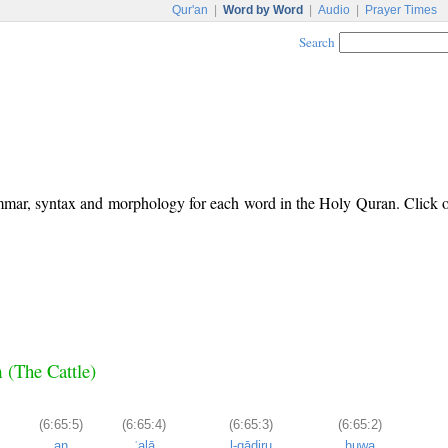
Qur'an
|
Word by Word
|
Audio
|
Prayer Times
Search
ammar, syntax and morphology for each word in the Holy Quran. Click
m (The Cattle)
(6:65:5)
(6:65:4)
(6:65:3)
(6:65:2)
an
ʿalā
l-qādiru
huwa