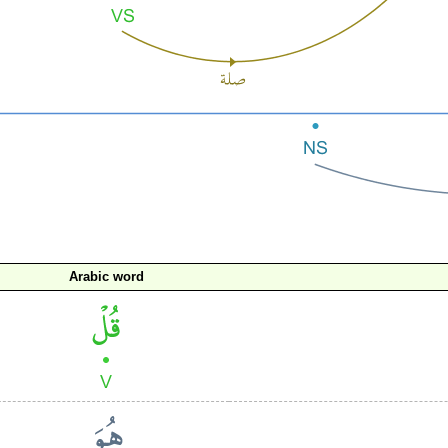
Arabic word