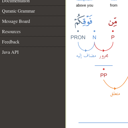
Documentation
above you
from
Quranic Grammar
Message Board
Resources
Feedback
Java API