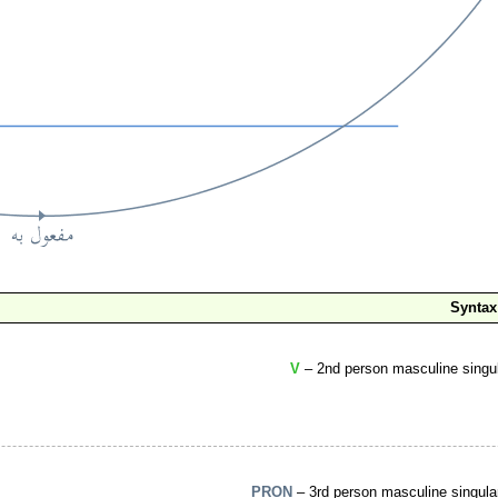
Syntax
V
– 2nd person masculine singul
PRON
– 3rd person masculine singula