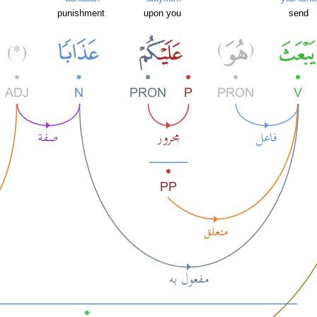
punishment
upon you
send