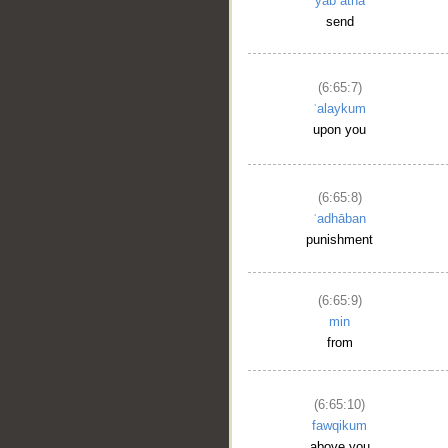
yabʿatha
send
(6:65:7)
ʿalaykum
upon you
(6:65:8)
ʿadhāban
punishment
(6:65:9)
min
from
(6:65:10)
fawqikum
above you