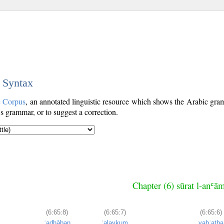
c Syntax
c Corpus
, an annotated linguistic resource which shows the Arabic gr
's grammar, or to suggest a correction.
Chapter (6) sūrat l-anʿā
(6:65:8)
(6:65:7)
(6:65:6)
ʿadhāban
ʿalaykum
yabʿatha