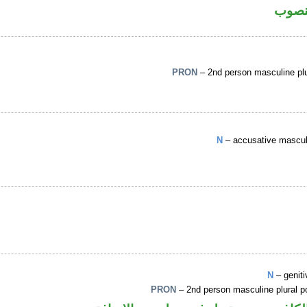
فعل 
PRON
– 2nd person masculine plu
N
– accusative masculi
N
– genit
PRON
– 2nd person masculine plural 