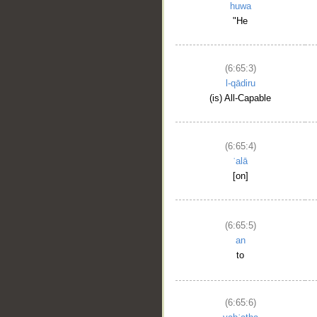
huwa
"He
(6:65:3)
l-qādiru
(is) All-Capable
(6:65:4)
ʿalā
[on]
(6:65:5)
an
to
(6:65:6)