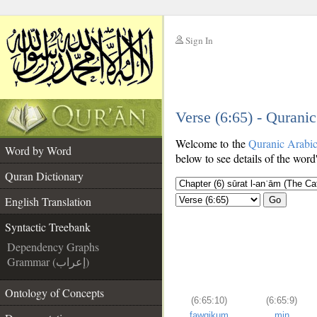
Sign In
__
Verse (6:65) - Qurani
__
Welcome to the
Quranic Arabi
Word by Word
below to see details of the word
Quran Dictionary
English Translation
Go
Syntactic Treebank
Dependency Graphs
Grammar (إعراب)
Ontology of Concepts
(6:65:10)
(6:65:9)
fawqikum
min