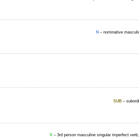
N
– nominative masculin
SUB
– subordi
V
– 3rd person masculine singular imperfect verb