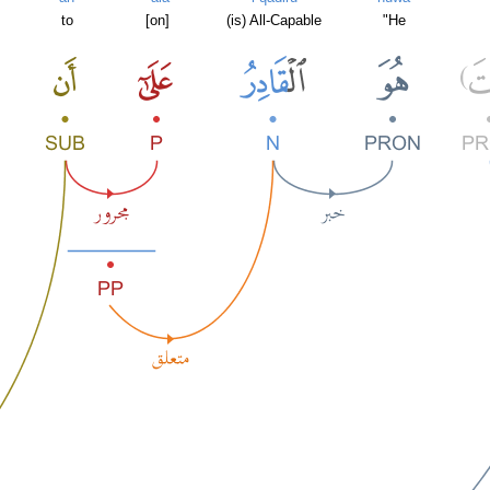
to
[on]
(is) All-Capable
"He