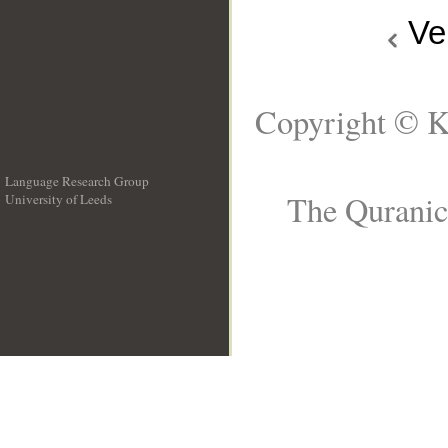
Ve
Copyright © K
Language Research Group
The Quranic 
University of Leeds
__