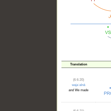
__
Translation
(6:6:20)
wajaʿalnā
and We made
(6:6:21)