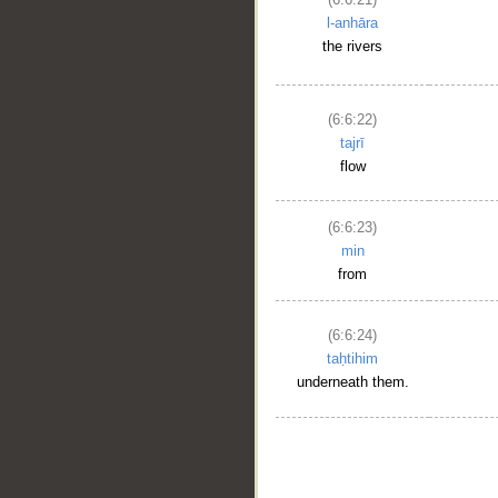
l-anhāra
the rivers
(6:6:22)
tajrī
flow
(6:6:23)
min
from
(6:6:24)
taḥtihim
underneath them.