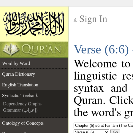
Sign In
__
Verse (6:6)
__
Welcome to
Word by Word
linguistic 
Quran Dictionary
syntax and
English Translation
Quran. Click
Syntactic Treebank
Dependency Graphs
the word's g
Grammar (إعراب)
Ontology of Concepts
Go