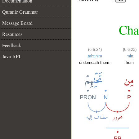
Documentation
Quranic Grammar
Message Board
Chap
Resources
Feedback
(6:6:24)
(6:6:23)
Java API
taḥtihim
min
underneath them.
from