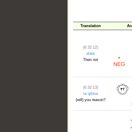
Translation
Ar
(6:32:12)
afalā
Then not
(6:32:13)
taʿqilūna
(will) you reason?