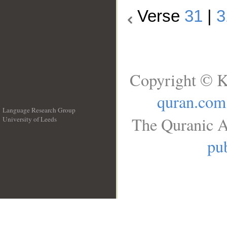
Verse
31
|
3
Copyright © K
quran.com
Language Research Group
The Quranic A
University of Leeds
__
pub