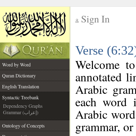
Sign In
__
Verse (6:32
__
Welcome t
Word by Word
annotated li
Quran Dictionary
Arabic gram
English Translation
each word 
Syntactic Treebank
Dependency Graphs
Arabic word 
Grammar (إعراب)
grammar, or 
Ontology of Concepts