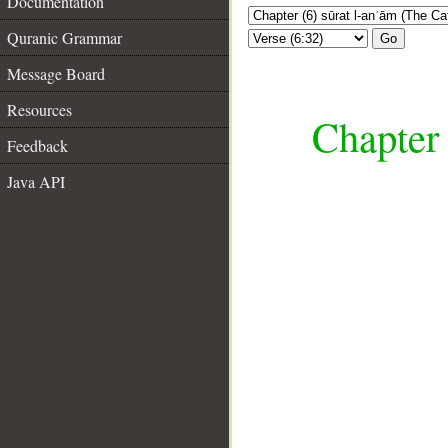
Documentation
Quranic Grammar
Go
Message Board
Resources
Chapter 
Feedback
Java API
__