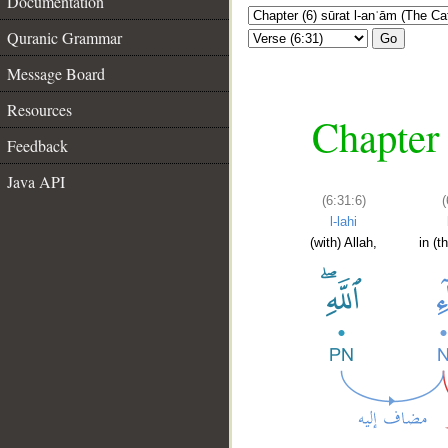
Documentation
Quranic Grammar
Go
Message Board
Resources
Chapter 
Feedback
Java API
(6:31:6)
(
l-lahi
(with) Allah,
in (t