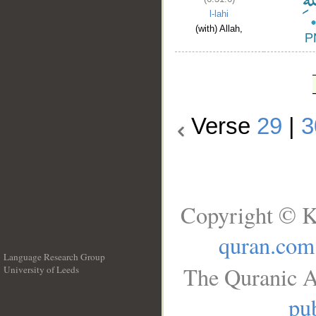
l-lahi
(with) Allah,
Verse
29
|
3
Copyright © K
quran.com
Language Research Group
The Quranic A
University of Leeds
__
pub