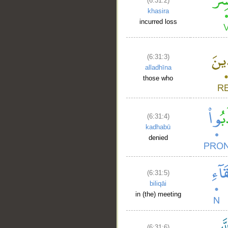
(6:31:2)
khasira
incurred loss
(6:31:3)
alladhīna
those who
(6:31:4)
kadhabū
denied
(6:31:5)
biliqāi
in (the) meeting
(6:31:6)