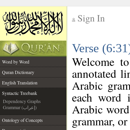
Sign In
__
Verse (6:31
__
Welcome t
Word by Word
annotated li
Quran Dictionary
Arabic gram
English Translation
each word 
Syntactic Treebank
Dependency Graphs
Arabic word 
Grammar (إعراب)
grammar, or 
Ontology of Concepts