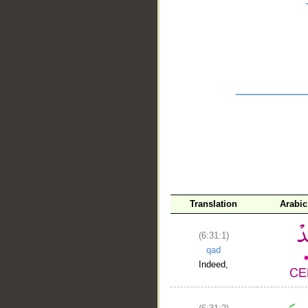
__
Translation
Arabi
(6:31:1)
qad
Indeed,