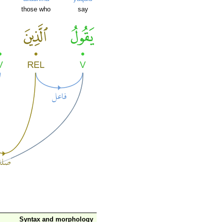
those who
say
Syntax and morphology