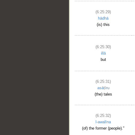
(6:25:29)
hādhā
(is) this
(6:25:30)
illā
but
(6:25:31)
asāṭīru
(the) tales
(6:25:32)
l-awalīna
(of) the former (people)."