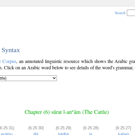
Search
c Syntax
c Corpus
, an annotated linguistic resource which shows the Arabic 
. Click on an Arabic word below to see details of the word's grammar, o
Chapter (6) sūrat l-anʿām (The Cattle)
(6:25:31)
(6:25:30)
(6:25:29)
(6:25:28)
(6:25:27)
asāṭīru
illā
hādhā
in
kafarū