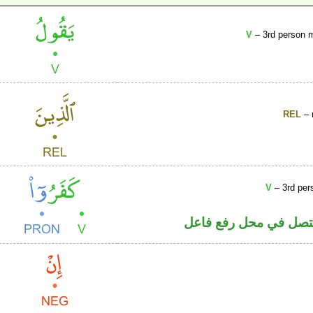
V
– 3rd person m
REL
– 
V
– 3rd per
فعل ماض والواو ضمير