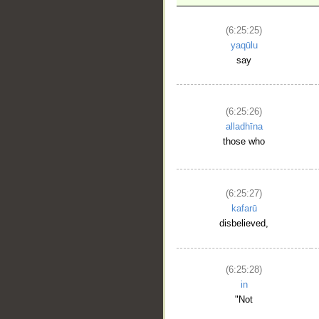
(6:25:25)
yaqūlu
say
__
(6:25:26)
alladhīna
those who
(6:25:27)
kafarū
disbelieved,
(6:25:28)
in
"Not