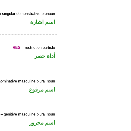
 singular demonstrative pronoun
اسم اشارة
RES
– restriction particle
أداة حصر
ominative masculine plural noun
اسم مرفوع
– genitive masculine plural noun
اسم مجرور