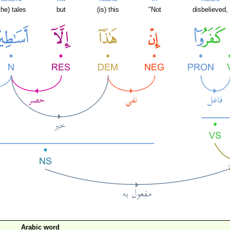
the) tales
but
(is) this
"Not
disbelieved,
Arabic word