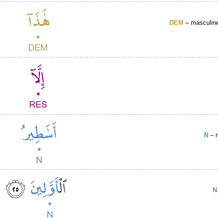
DEM
– masculine
N
– n
N