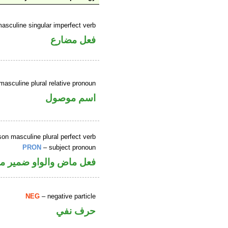
asculine singular imperfect verb
فعل مضارع
masculine plural relative pronoun
اسم موصول
son masculine plural perfect verb
PRON
– subject pronoun
 متصل في محل رفع فاعل
NEG
– negative particle
حرف نفي