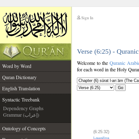
Sign In
__
Verse (6:25) - Qurani
__
Welcome to the
Quranic Arabi
Word by Word
for each word in the Holy Quran
Quran Dictionary
English Translation
Go
Syntactic Treebank
Dependency Graphs
Grammar (إعراب)
Ontology of Concepts
(6:25:32)
l-awalīna