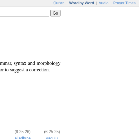
Qur'an
|
Word by Word
|
Audio
|
Prayer Times
grammar, syntax and morphology
r to suggest a correction.
(6:25:26)
(6:25:25)
alladhīna
yaqūlu