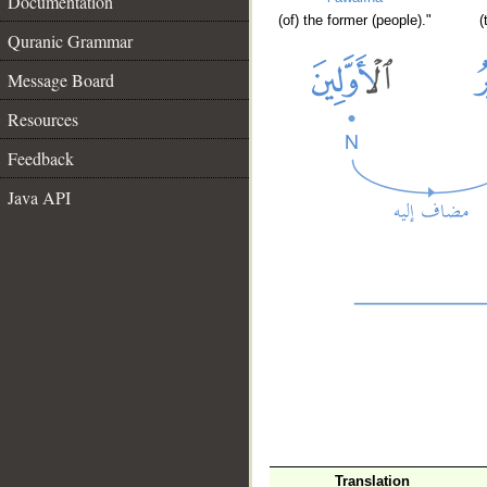
Documentation
(of) the former (people)."
(
Quranic Grammar
Message Board
Resources
Feedback
Java API
Translation