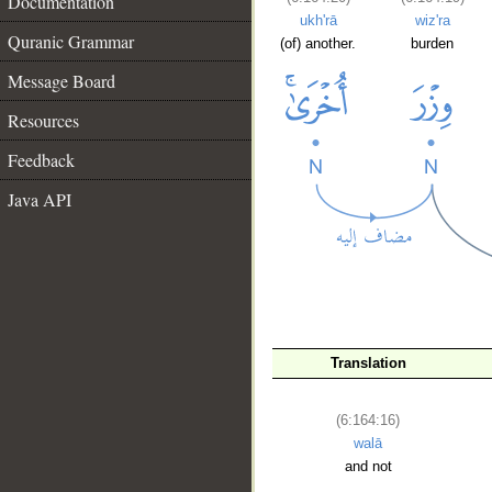
Documentation
ukh'rā
wiz'ra
Quranic Grammar
(of) another.
burden
Message Board
Resources
Feedback
Java API
Translation
__
(6:164:16)
walā
and not