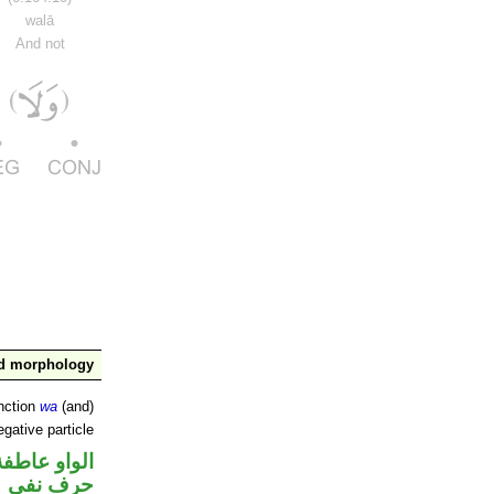
walā
And not
nd morphology
nction
wa
(and)
gative particle
الواو عاطفة
حرف نفي