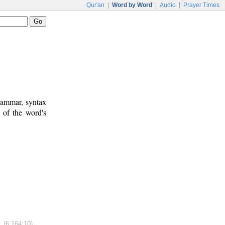
Qur'an
|
Word by Word
|
Audio
|
Prayer Times
rammar, syntax
 of the word's
(6:164:10)