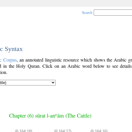
Search
ic Syntax
c Corpus
, an annotated linguistic resource which shows the Arabic g
 in the Holy Quran. Click on an Arabic word below to see details
ion.
Chapter (6) sūrat l-anʿām (The Cattle)
(6:164:18)
(6:164:17)
(6:164:16)