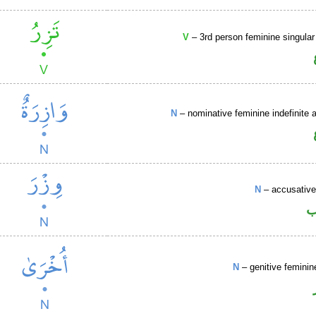
V
– 3rd person feminine singular
N
– nominative feminine indefinite a
N
– accusative
ا
N
– genitive feminin