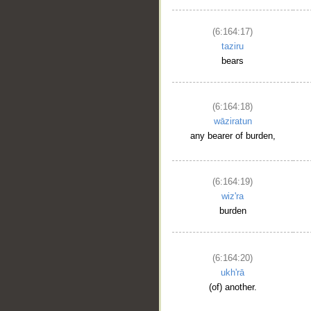
(6:164:17)
taziru
bears
(6:164:18)
wāziratun
any bearer of burden,
(6:164:19)
wiz'ra
burden
(6:164:20)
ukh'rā
(of) another.