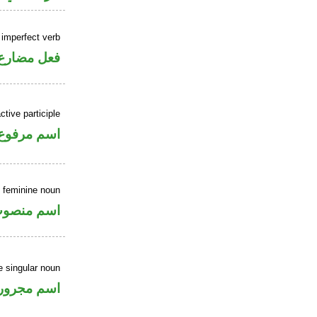
 imperfect verb
فعل مضارع
ctive participle
اسم مرفوع
 feminine noun
سم منصوب
e singular noun
اسم مجرور