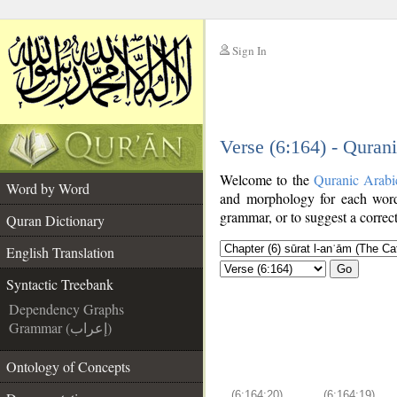
Sign In
__
Verse (6:164) - Quran
__
Welcome to the
Quranic Arabi
Word by Word
and morphology for each word
grammar, or to suggest a correct
Quran Dictionary
English Translation
Go
Syntactic Treebank
Dependency Graphs
Grammar (إعراب)
Ontology of Concepts
(6:164:20)
(6:164:19)