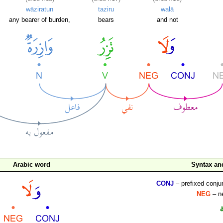
wāziratun
taziru
walā
any bearer of burden,
bears
and not
Arabic word
Syntax a
CONJ
– prefixed conju
NEG
– ne