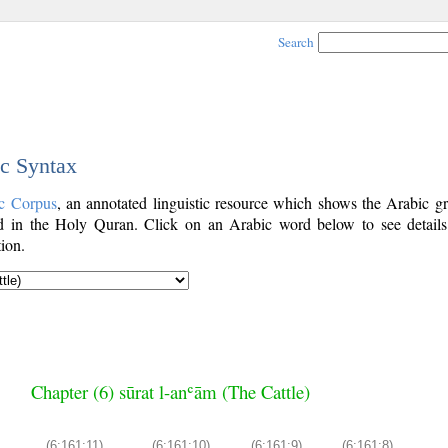
Search
ic Syntax
c Corpus
, an annotated linguistic resource which shows the Arabic g
 in the Holy Quran. Click on an Arabic word below to see details
ion.
Chapter (6) sūrat l-anʿām (The Cattle)
(6:161:11)
(6:161:10)
(6:161:9)
(6:161:8)