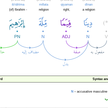
ib'rāhīma
millata
qiyaman
dīnan
(of) Ibrahim -
religion
right,
a religion
rd
Syntax a
N
– accusative masculine 
ا