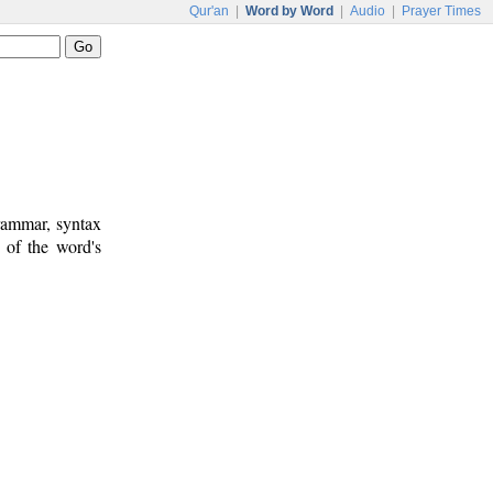
Qur'an
|
Word by Word
|
Audio
|
Prayer Times
rammar, syntax
 of the word's