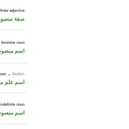
inite adjective
فة منصوبة
 feminine noun
سم منصوب
 noun →
Ibrahim
وع من الصرف
indefinite noun
سم منصوب