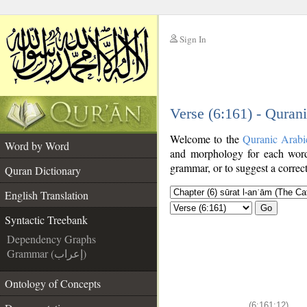
Sign In
__
Verse (6:161) - Quran
__
Welcome to the
Quranic Arabi
Word by Word
and morphology for each word
grammar, or to suggest a correct
Quran Dictionary
English Translation
Go
Syntactic Treebank
Dependency Graphs
Grammar (إعراب)
Ontology of Concepts
(6:161:12)