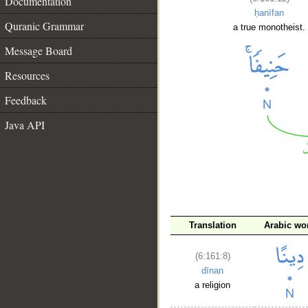
Documentation
ḥanīfan
Quranic Grammar
a true monotheist.
Message Board
Resources
Feedback
Java API
Translation
Arabic wo
__
(6:161:8)
dīnan
a religion