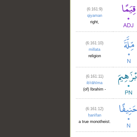
(6:161:9)
qiyaman
right,
(6:161:10)
millata
religion
(6:161:11)
ib'rāhīma
(of) Ibrahim -
(6:161:12)
ḥanīfan
a true monotheist.