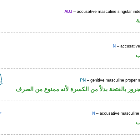
ADJ
– accusative masculine singular indef
ص
N
– accusative
ا
PN
– genitive masculine proper
اسم علم مجرور بالفتحة بدلاً من الكسرة لأنه ممن
N
– accusative masculine 
ا