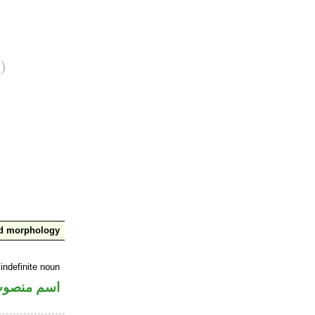
nd morphology
indefinite noun
سم منصوب