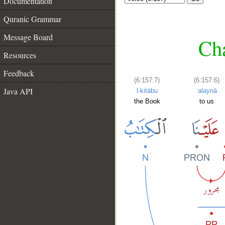
Documentation
Quranic Grammar
Message Board
Cha
Resources
Feedback
(6:157:7)
(6:157:6)
Java API
l-kitābu
ʿalaynā
the Book
to us