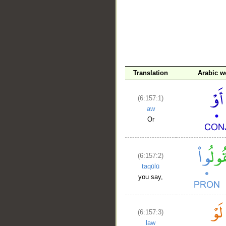
Translation
Arabic w
(6:157:1)
aw
Or
(6:157:2)
taqūlū
you say,
(6:157:3)
law