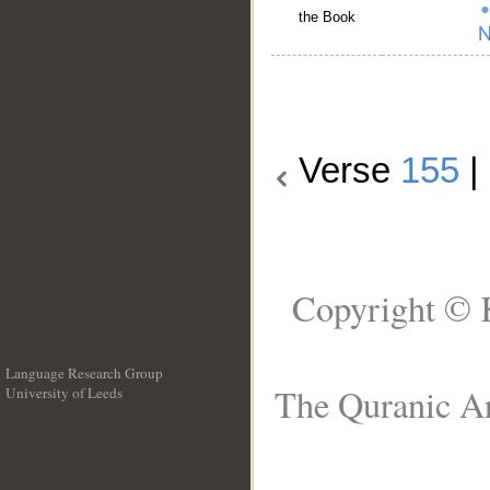
the Book
Verse
155
|
Copyright © 
Language Research Group
The Quranic Ar
University of Leeds
__