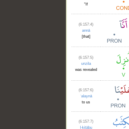
"If
(6:157:4)
annā
[that]
(6:157:5)
unzila
was revealed
(6:157:6)
ʿalaynā
to us
(6:157:7)
l-kitābu