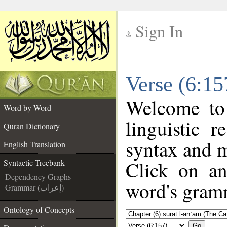
Sign In
__
Verse (6:15
__
Welcome t
Word by Word
linguistic 
Quran Dictionary
syntax and 
English Translation
Click on an
Syntactic Treebank
Dependency Graphs
word's gramm
Grammar (إعراب)
Ontology of Concepts
Go