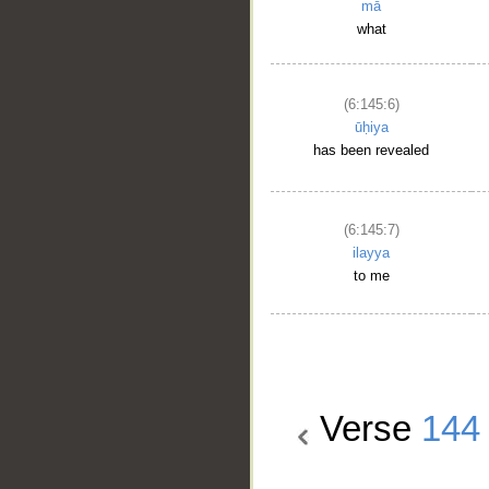
mā
what
(6:145:6)
ūḥiya
has been revealed
(6:145:7)
ilayya
to me
Verse
144