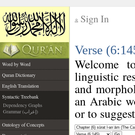
Sign In
__
Verse (6:14
__
Welcome t
Word by Word
linguistic r
Quran Dictionary
and morphol
English Translation
an Arabic wo
Syntactic Treebank
Dependency Graphs
or to suggest
Grammar (إعراب)
Ontology of Concepts
Go