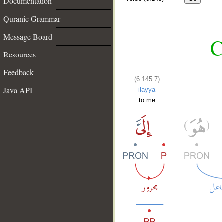
Documentation
Quranic Grammar
Message Board
C
Resources
Feedback
(6:145:7)
Java API
ilayya
to me