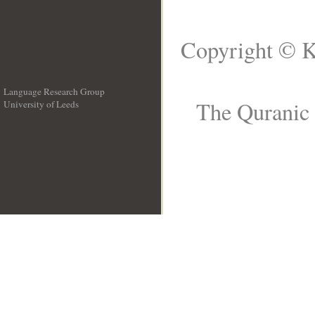
Copyright © K
Language Research Group
The Quranic 
University of Leeds
__