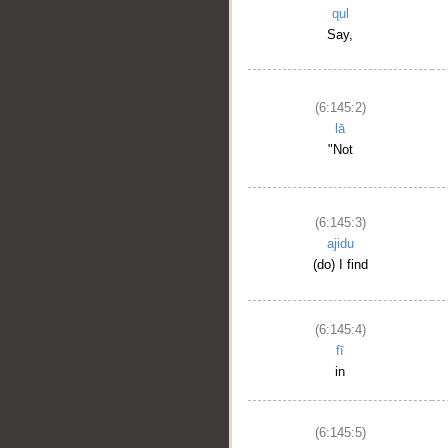
qul
Say,
(6:145:2)
lā
"Not
(6:145:3)
ajidu
(do) I find
(6:145:4)
fī
in
(6:145:5)