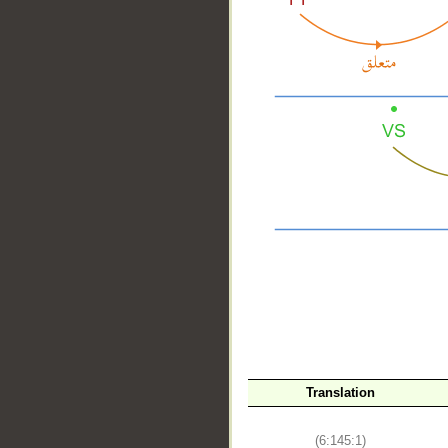
__
Translation
(6:145:1)