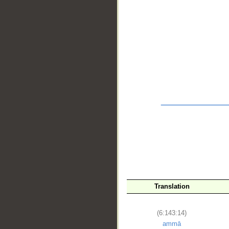
__
Translation
(6:143:14)
ammā