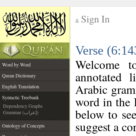
Sign In
__
Verse (6:14
__
Welcome 
Word by Word
annotated l
Quran Dictionary
Arabic gram
English Translation
word in the
Syntactic Treebank
Dependency Graphs
below to see
Grammar (إعراب)
suggest a cor
Ontology of Concepts