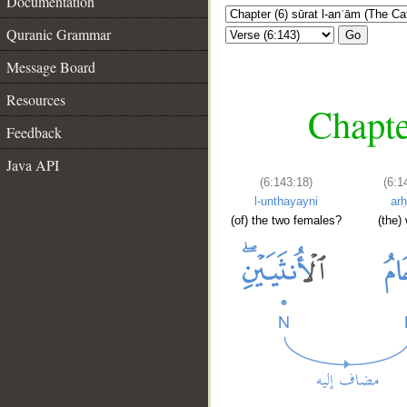
Documentation
Quranic Grammar
Go
Message Board
Resources
Chapte
Feedback
Java API
(6:143:18)
(6:1
l-unthayayni
ar
(of) the two females?
(the