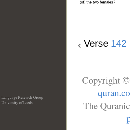
(of) the two females?
Verse
142
Copyright ©
quran.c
Language Research Group
The Quranic
University of Leeds
__