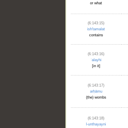
or what
(6:143:15)
ish'tamalat
contains
(6:143:16)
ʿalayhi
[in it]
(6:143:17)
arḥāmu
(the) wombs
(6:143:18)
l-unthayayni