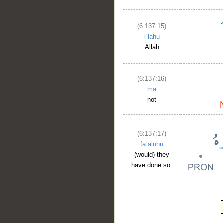
(6:137:15)
l-lahu
Allah
(6:137:16)
mā
not
(6:137:17)
faʿalūhu
(would) they
have done so.