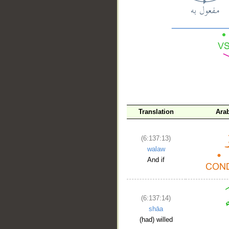
__
Translation
Ara
(6:137:13)
walaw
And if
(6:137:14)
shāa
(had) willed