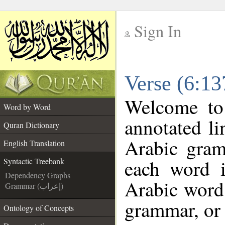
Sign In
__
Verse (6:13
__
Welcome t
Word by Word
annotated li
Quran Dictionary
Arabic gram
English Translation
each word 
Syntactic Treebank
Dependency Graphs
Arabic word 
Grammar (إعراب)
grammar, or 
Ontology of Concepts