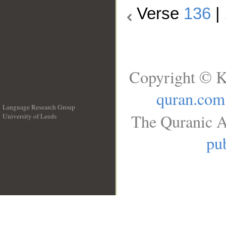
Verse
136
|
Copyright © K
quran.com
Language Research Group
The Quranic A
University of Leeds
__
pub