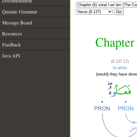
Documentation
Quranic Grammar
Go
Message Board
Resources
Chapter 
Feedback
Java API
(6:137:17)
faʿalūhu
(would) they have done