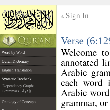
Sign In
__
Verse (6:12
__
Welcome t
Word by Word
annotated li
Quran Dictionary
Arabic gram
English Translation
each word 
Syntactic Treebank
Dependency Graphs
Arabic word 
Grammar (إعراب)
grammar, or 
Ontology of Concepts