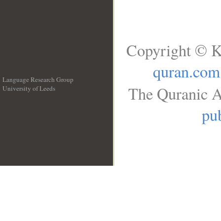
Copyright © K
quran.com
Language Research Group
The Quranic A
University of Leeds
__
pub