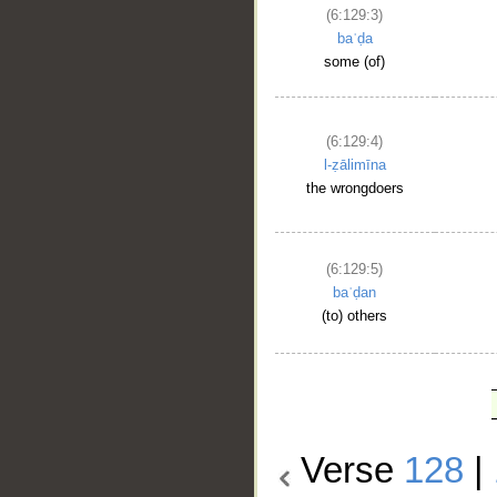
(6:129:3)
baʿḍa
some (of)
(6:129:4)
l-ẓālimīna
the wrongdoers
(6:129:5)
baʿḍan
(to) others
Verse
128
|