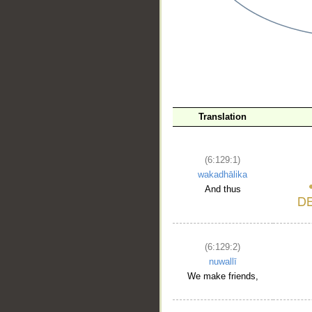
__
Translation
(6:129:1)
wakadhālika
And thus
(6:129:2)
nuwallī
We make friends,