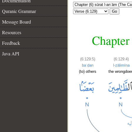
Documentation
Quranic Grammar
Go
Message Board
Resources
Chapter 
Feedback
Java API
(6:129:5)
(6:129:4)
baʿḍan
l-ẓālimīna
(to) others
the wrongdoe