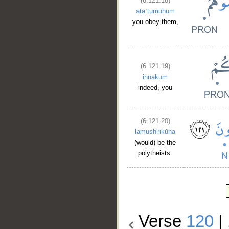
(6:121:18)
aṭaʿtumūhum
you obey them,
(6:121:19)
innakum
indeed, you
(6:121:20)
lamush'rikūna
(would) be the
polytheists.
Verse
120
|