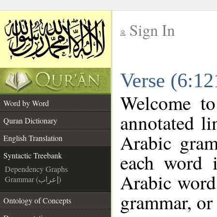
Sign In
__
Verse (6:12
__
Welcome t
Word by Word
annotated li
Quran Dictionary
Arabic gram
English Translation
each word 
Syntactic Treebank
Dependency Graphs
Arabic word 
Grammar (إعراب)
grammar, or 
Ontology of Concepts