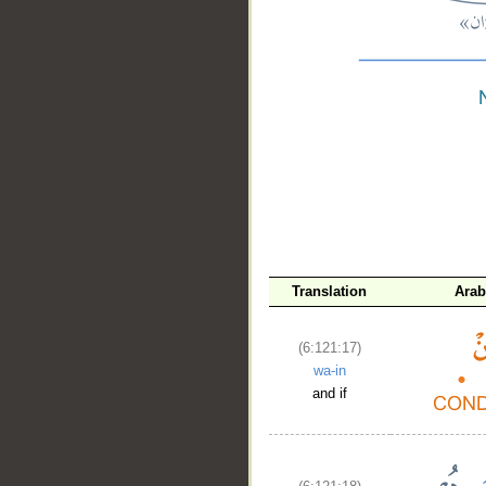
__
Translation
Arab
(6:121:17)
wa-in
and if