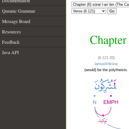
Documentation
Quranic Grammar
Go
Message Board
Resources
Chapter 
Feedback
Java API
(6:121:20)
lamush'rikūna
(would) be the polytheists.