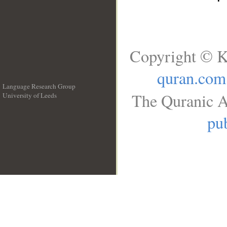
Copyright © K
quran.com
Language Research Group
The Quranic A
University of Leeds
__
pub