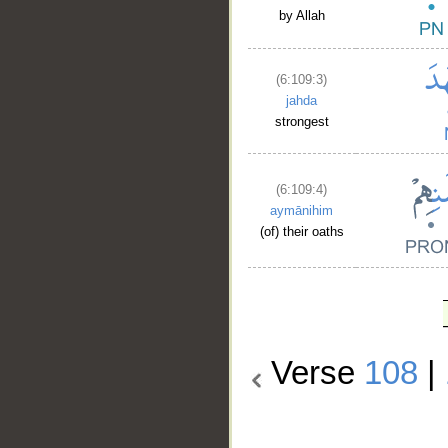
by Allah
(6:109:3)
jahda
strongest
(6:109:4)
aymānihim
(of) their oaths
Verse
108
|