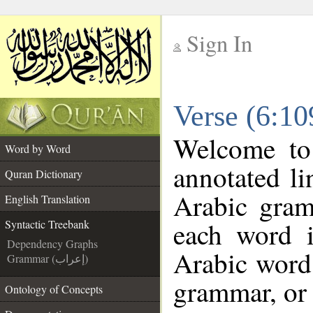
Sign In
__
Verse (6:10
__
Welcome t
Word by Word
annotated li
Quran Dictionary
Arabic gram
English Translation
each word 
Syntactic Treebank
Dependency Graphs
Arabic word 
Grammar (إعراب)
grammar, or 
Ontology of Concepts