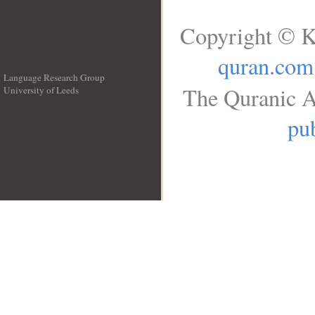
Copyright © K
quran.com
Language Research Group
The Quranic A
University of Leeds
__
pub