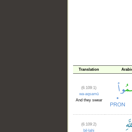
__
Translation
Arabi
(6:109:1)
wa-aqsamū
And they swear
(6:109:2)
bil-lahi