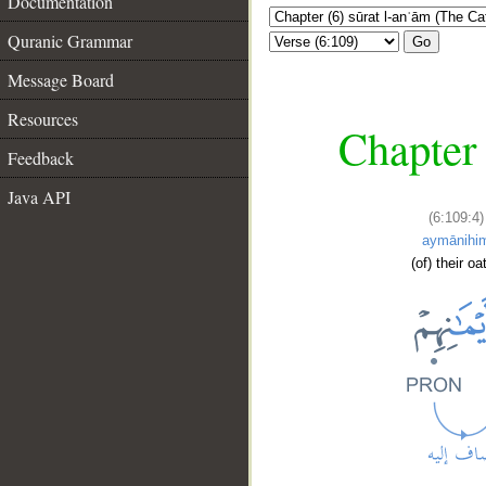
Documentation
Quranic Grammar
Go
Message Board
Resources
Chapter 
Feedback
Java API
(6:109:4)
aymānihi
(of) their oa