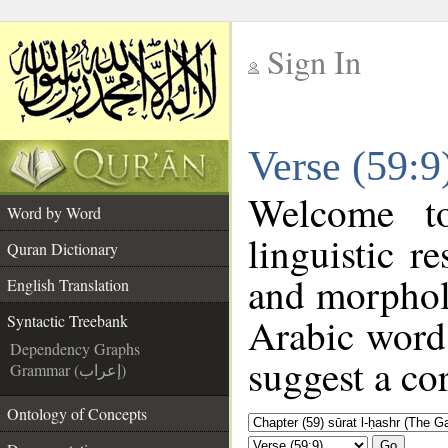
Sign In
__
Verse (59:9
__
Welcome 
Word by Word
linguistic 
Quran Dictionary
and morphol
English Translation
Arabic word 
Syntactic Treebank
Dependency Graphs
suggest a cor
Grammar (إعراب)
Ontology of Concepts
Go