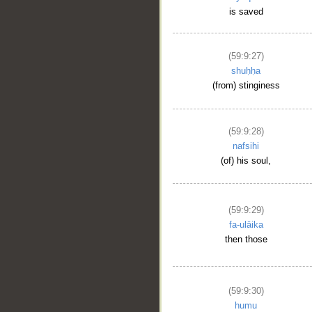
is saved
(59:9:27)
shuḥḥa
(from) stinginess
(59:9:28)
nafsihi
(of) his soul,
(59:9:29)
fa-ulāika
then those
(59:9:30)
humu