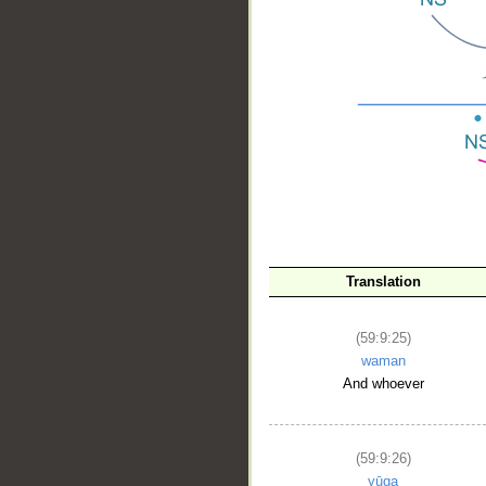
__
Translation
(59:9:25)
waman
And whoever
(59:9:26)
yūqa