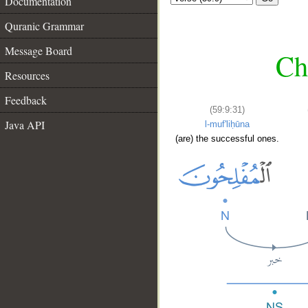
Documentation
Quranic Grammar
Message Board
Ch
Resources
Feedback
(59:9:31)
Java API
l-muf'liḥūna
(are) the successful ones.