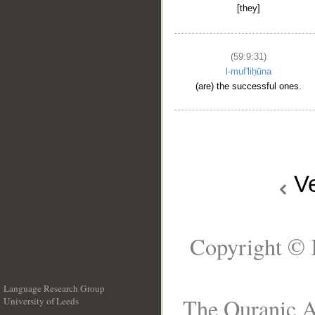
[they]
(59:9:31)
l-muf'liḥūna
(are) the successful ones.
V
Copyright © 
Language Research Group
The Quranic Ar
University of Leeds
__