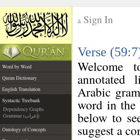
Sign In
__
Verse (59:7
__
Welcome 
Word by Word
annotated l
Quran Dictionary
Arabic gram
English Translation
word in the
Syntactic Treebank
Dependency Graphs
below to see
Grammar (إعراب)
suggest a cor
Ontology of Concepts