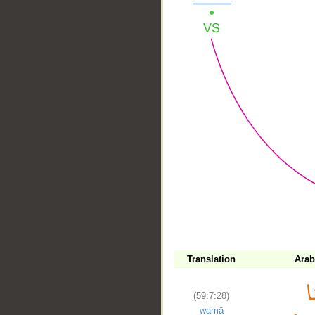
__
Translation
Arab
(59:7:28)
wamā