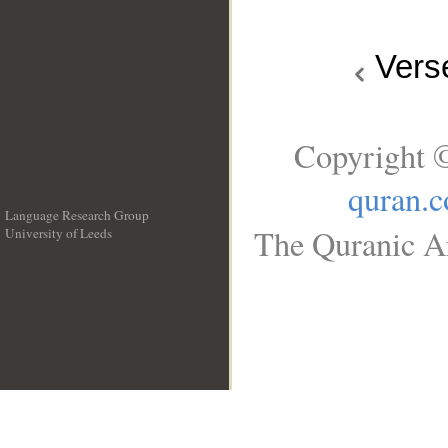
Vers
Copyright ©
quran.
Language Research Group
The Quranic Ar
University of Leeds
__