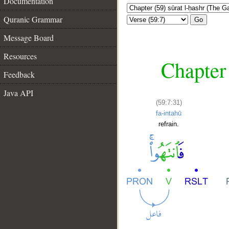
Documentation
Quranic Grammar
Go
Message Board
Resources
Chapter 
Feedback
Java API
(59:7:31)
fa-intahū
refrain.