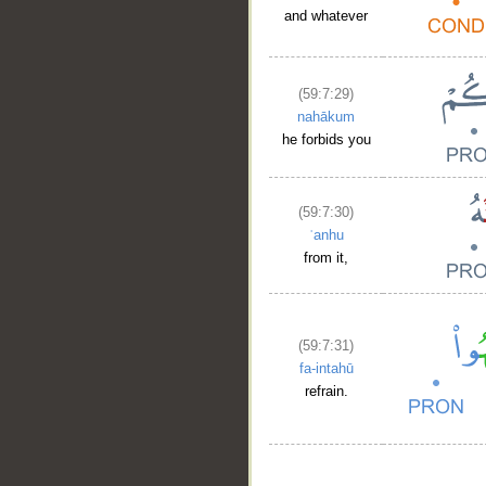
and whatever
(59:7:29)
nahākum
he forbids you
(59:7:30)
ʿanhu
from it,
(59:7:31)
fa-intahū
refrain.