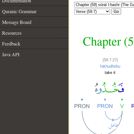
Documentation
Quranic Grammar
Go
Message Board
Resources
Chapter (5
Feedback
Java API
(59:7:27)
fakhudhūhu
take it