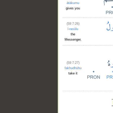
ātākumu
gives you
(59:7:26)
l-rasūlu
the
Messenger,
(59:7:27)
fakhudhūhu
take it