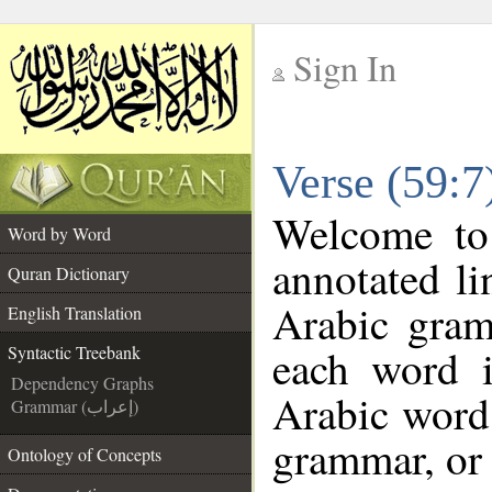
Sign In
__
Verse (59:7
__
Welcome t
Word by Word
annotated li
Quran Dictionary
Arabic gram
English Translation
each word 
Syntactic Treebank
Dependency Graphs
Arabic word 
Grammar (إعراب)
grammar, or 
Ontology of Concepts