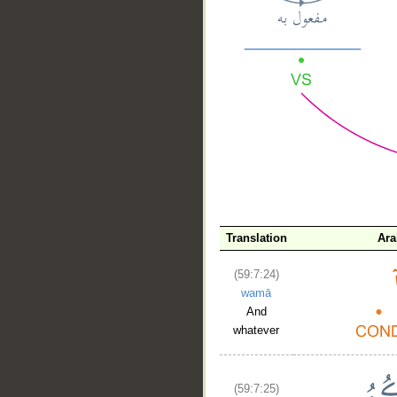
__
Translation
Ara
(59:7:24)
wamā
And
whatever
(59:7:25)