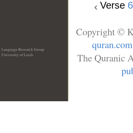
Verse
Copyright © K
quran.com
Language Research Group
The Quranic A
University of Leeds
__
pub