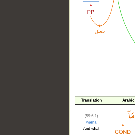
__
Translation
Arabic
(59:6:1)
wamā
And what