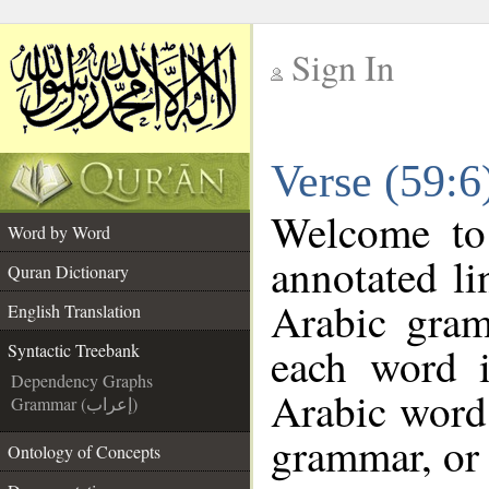
Sign In
__
Verse (59:6
__
Welcome t
Word by Word
annotated li
Quran Dictionary
Arabic gram
English Translation
each word 
Syntactic Treebank
Dependency Graphs
Arabic word 
Grammar (إعراب)
grammar, or 
Ontology of Concepts