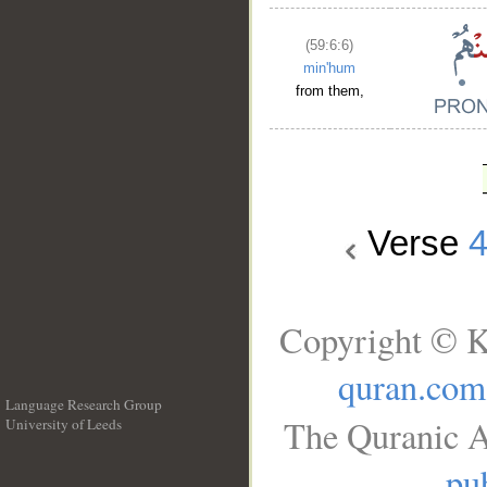
(59:6:6)
min'hum
from them,
Verse
Copyright © K
quran.com
Language Research Group
The Quranic A
University of Leeds
__
pub