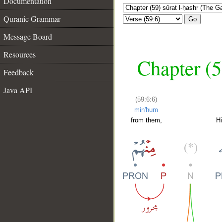
Documentation
Quranic Grammar
Go
Message Board
Resources
Chapter (5
Feedback
Java API
(59:6:6)
min'hum
from them,
H