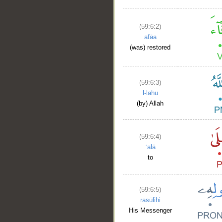
(59:6:2)
afāa
(was) restored
(59:6:3)
l-lahu
(by) Allah
(59:6:4)
ʿalā
to
(59:6:5)
rasūlihi
His Messenger