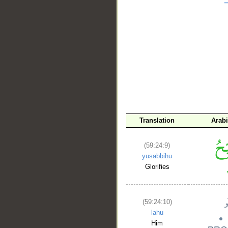
__
Translation
Arab
(59:24:9)
yusabbiḥu
Glorifies
(59:24:10)
lahu
Him