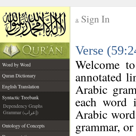
Sign In
__
Verse (59:2
__
Welcome t
Word by Word
annotated li
Quran Dictionary
Arabic gram
English Translation
each word 
Syntactic Treebank
Dependency Graphs
Arabic word 
Grammar (إعراب)
grammar, or 
Ontology of Concepts