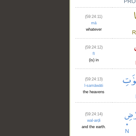
(59:24:11)
mā
whatever
(59:24:12)
fī
(is) in
(59:24:13)
l-samāwāti
the heavens
(59:24:14)
wal-arḍi
and the earth.