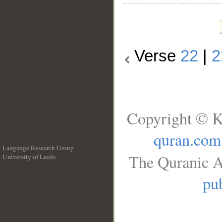
Verse
22
|
2
Copyright © K
quran.com
Language Research Group
The Quranic A
University of Leeds
__
pub