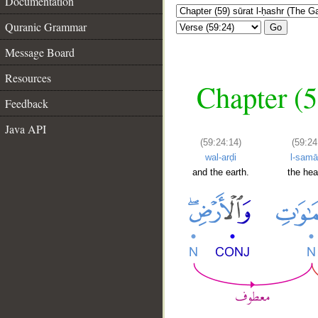
Documentation
Quranic Grammar
Go
Message Board
Resources
Chapter (5
Feedback
Java API
(59:24:14)
(59:24
wal-arḍi
l-samā
and the earth.
the he