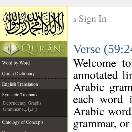
Sign In
__
Verse (59:2
__
Welcome t
Word by Word
annotated li
Quran Dictionary
Arabic gram
English Translation
each word 
Syntactic Treebank
Dependency Graphs
Arabic word 
Grammar (إعراب)
grammar, or 
Ontology of Concepts