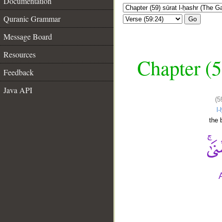
Documentation
Quranic Grammar
Go
Message Board
Resources
Chapter (5
Feedback
Java API
(5
l
the 
__