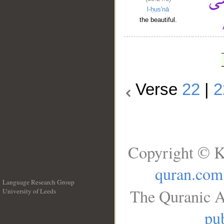
l-ḥus'nā
the beautiful.
Verse
22
|
2
Copyright © K
quran.com
Language Research Group
The Quranic A
University of Leeds
__
pub