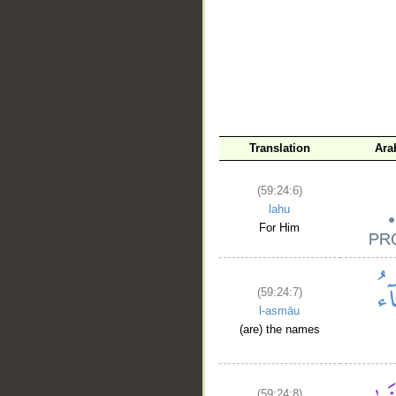
Translation
Ara
(59:24:6)
lahu
For Him
(59:24:7)
l-asmāu
(are) the names
(59:24:8)