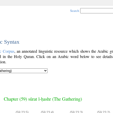
Search
ic Syntax
c Corpus
, an annotated linguistic resource which shows the Arabic g
 in the Holy Quran. Click on an Arabic word below to see details
ion.
Chapter (59) sūrat l-ḥashr (The Gathering)
(59:23:5)
(59:23:4)
(59:23:3)
(59:23:2)