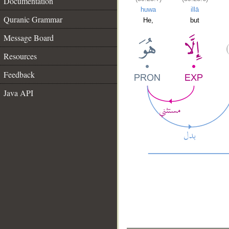
Documentation
huwa
illā
Quranic Grammar
He,
but
Message Board
Resources
Feedback
Java API