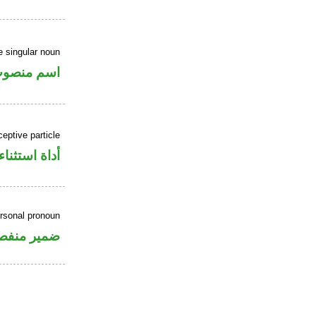
 singular noun
سم منصوب
eptive particle
أداة استثناء
ersonal pronoun
مير منفصل