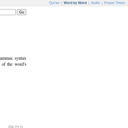
Qur'an
|
Word by Word
|
Audio
|
Prayer Times
rammar, syntax
 of the word's
(59:23:1)