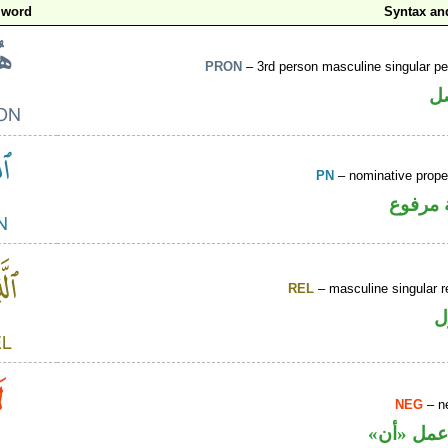
 word
Syntax a
PRON
– 3rd person masculine singular p
ض
PN
– nominative prop
لفظ ال
REL
– masculine singular r
ا
NEG
– ne
نافية تعم