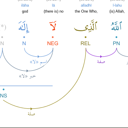
ilāha
lā
alladhī
l-lahu
god
(there is) no
the One Who,
(is) Allah,