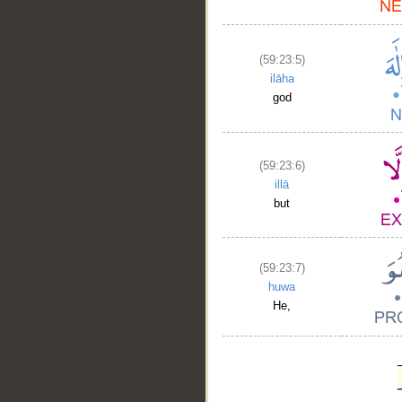
(59:23:5)
ilāha
god
(59:23:6)
illā
but
(59:23:7)
huwa
He,