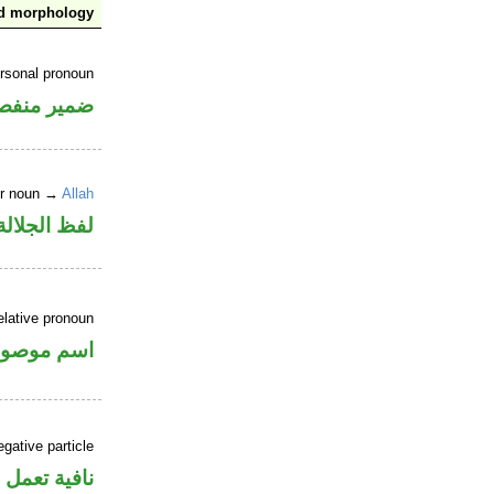
nd morphology
ersonal pronoun
مير منفصل
er noun →
Allah
جلالة مرفوع
elative pronoun
سم موصول
gative particle
ل عمل «أن»