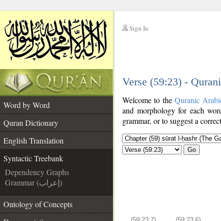
Sign In
__
Verse (59:23) - Quran
__
Welcome to the
Quranic Arabi
Word by Word
and morphology for each word
grammar, or to suggest a correct
Quran Dictionary
English Translation
Go
Syntactic Treebank
Dependency Graphs
Grammar (إعراب)
Ontology of Concepts
(59:23:7)
(59:23:6)