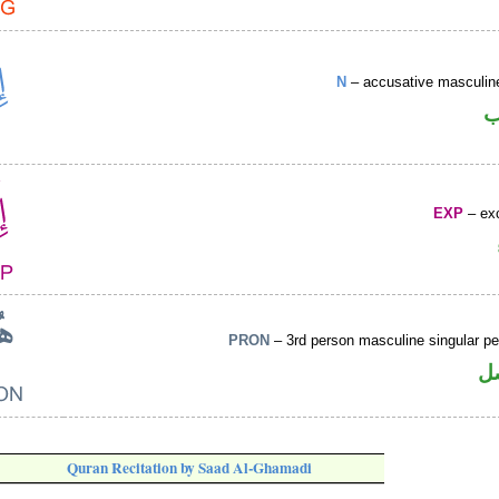
N
– accusative masculine
ا
EXP
– exc
PRON
– 3rd person masculine singular p
ض
Quran Recitation by Saad Al-Ghamadi