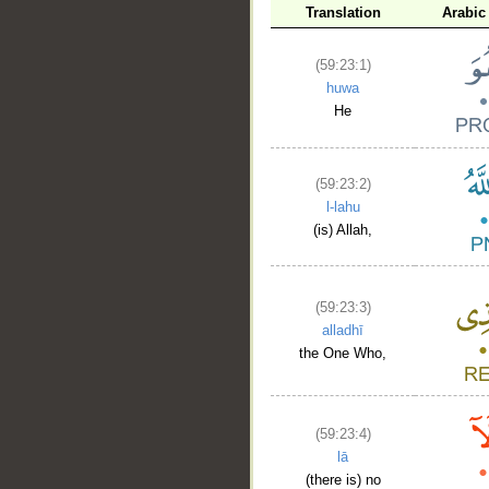
Translation
Arabic
(59:23:1)
huwa
He
__
(59:23:2)
l-lahu
(is) Allah,
(59:23:3)
alladhī
the One Who,
(59:23:4)
lā
(there is) no