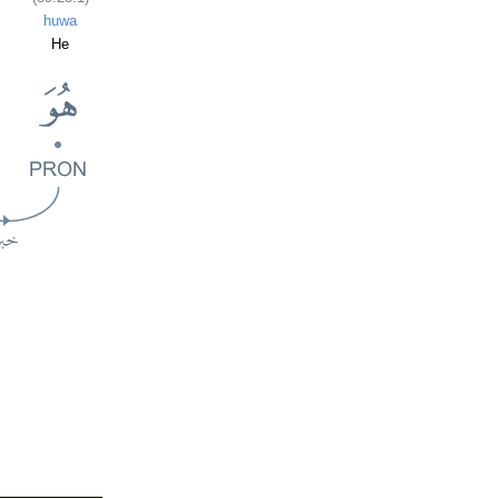
huwa
He