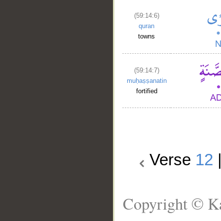
(59:14:6)
quran
towns
(59:14:7)
muḥaṣṣanatin
fortified
Verse
12
Copyright © Ka