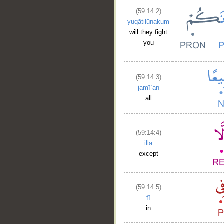
(59:14:2)
yuqātilūnakum
will they fight
you
(59:14:3)
jamīʿan
all
(59:14:4)
illā
except
(59:14:5)
fī
in