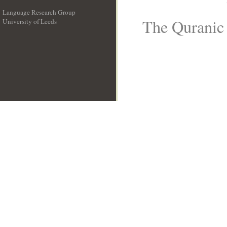
Language Research Group
The Quranic 
University of Leeds
__