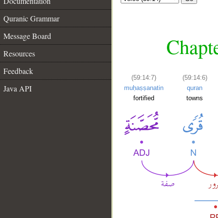
Documentation
Quranic Grammar
Message Board
Chapte
Resources
Feedback
(59:14:7)
(59:14:6)
Java API
muḥaṣṣanatin
quran
fortified
towns