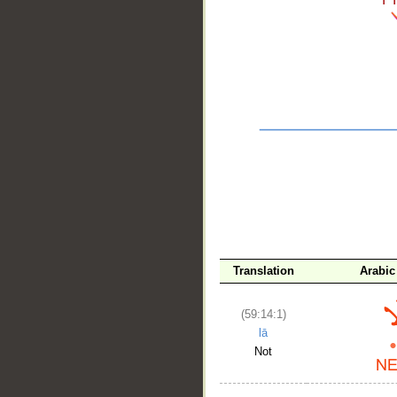
__
Translation
Arabic
(59:14:1)
lā
Not