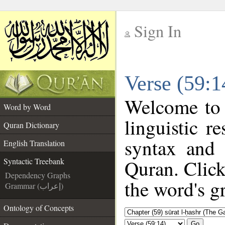
Sign In
__
Verse (59:1
__
Welcome to
Word by Word
linguistic 
Quran Dictionary
syntax and
English Translation
Quran. Click
Syntactic Treebank
Dependency Graphs
the word's g
Grammar (إعراب)
Ontology of Concepts
Go