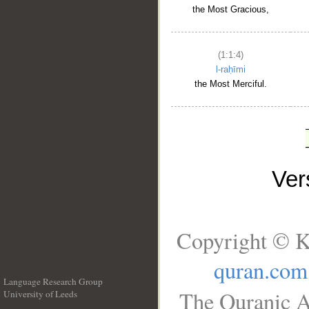
the Most Gracious,
(1:1:4)
l-raḥīmi
the Most Merciful.
Ve
Copyright © K
quran.com
Language Research Group
The Quranic A
University of Leeds
__