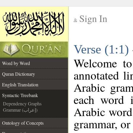
Sign In
__
Verse (1:1)
__
Welcome t
Word by Word
annotated li
Quran Dictionary
Arabic gram
English Translation
each word 
Syntactic Treebank
Dependency Graphs
Arabic word 
Grammar (إعراب)
grammar, or 
Ontology of Concepts