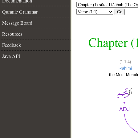
Documentation
Quranic Grammar
Go
Message Board
Resources
Chapter (
Feedback
Java API
(1:1:4)
l-raḥīmi
the Most Mercifu