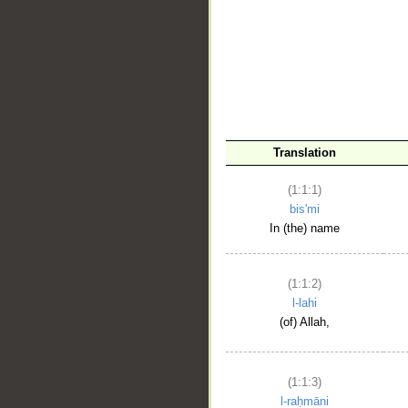
__
Translation
(1:1:1)
bis'mi
In (the) name
(1:1:2)
l-lahi
(of) Allah,
(1:1:3)
l-raḥmāni