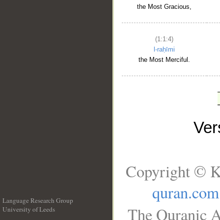
the Most Gracious,
(1:1:4)
l-raḥīmi
the Most Merciful.
Ve
Copyright © K
quran.com
Language Research Group
The Quranic A
University of Leeds
__