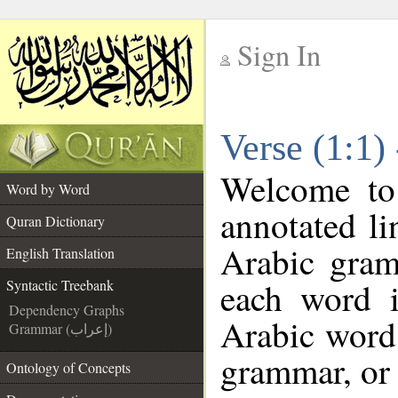
Sign In
__
Verse (1:1)
__
Welcome t
Word by Word
annotated li
Quran Dictionary
Arabic gram
English Translation
each word 
Syntactic Treebank
Dependency Graphs
Arabic word 
Grammar (إعراب)
grammar, or 
Ontology of Concepts