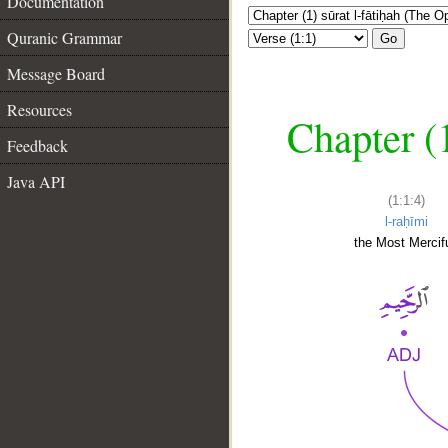
Documentation
Quranic Grammar
Go
Message Board
Resources
Chapter (
Feedback
Java API
(1:1:4)
l-raḥīmi
the Most Mercifu