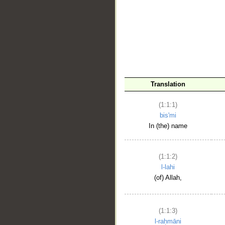
__
Translation
(1:1:1)
bis'mi
In (the) name
(1:1:2)
l-lahi
(of) Allah,
(1:1:3)
l-raḥmāni