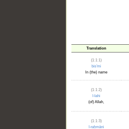
__
Translation
(1:1:1)
bis'mi
In (the) name
(1:1:2)
l-lahi
(of) Allah,
(1:1:3)
l-raḥmāni