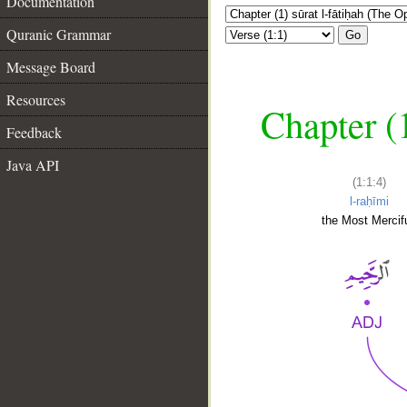
Documentation
Quranic Grammar
Go
Message Board
Resources
Chapter (
Feedback
Java API
(1:1:4)
l-raḥīmi
the Most Mercifu