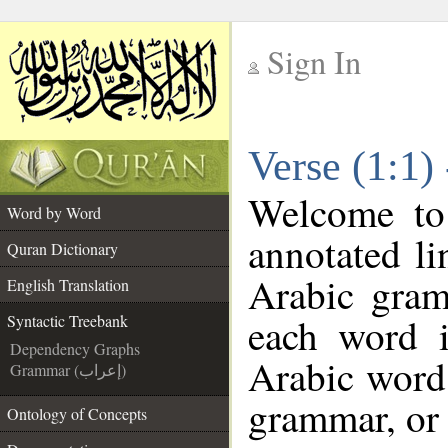
Sign In
__
Verse (1:1)
__
Welcome t
Word by Word
annotated li
Quran Dictionary
Arabic gram
English Translation
each word 
Syntactic Treebank
Dependency Graphs
Arabic word 
Grammar (إعراب)
grammar, or 
Ontology of Concepts