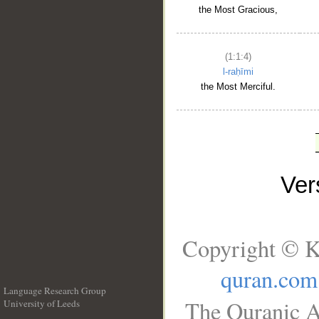
the Most Gracious,
(1:1:4)
l-raḥīmi
the Most Merciful.
Ve
Copyright © K
quran.com
Language Research Group
The Quranic A
University of Leeds
__