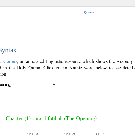
Search
 Syntax
c Corpus
, an annotated linguistic resource which shows the Arabic g
 in the Holy Quran. Click on an Arabic word below to see details
ion.
Chapter (1) sūrat l-fātiḥah (The Opening)
(1:1:3)
(1:1:2)
(1:1:1)