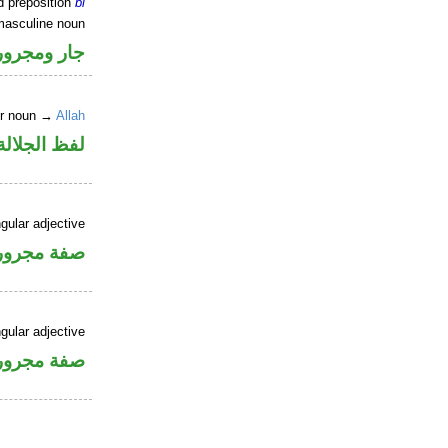
d preposition
bi
masculine noun
جار ومجرور
er noun →
Allah
جلالة مجرور
gular adjective
فة مجرورة
gular adjective
فة مجرورة