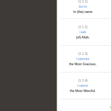
(1:1:1)
bis'mi
In (the) name
(1:1:2)
l-lahi
(of) Allah,
(1:1:3)
l-raḥmāni
the Most Gracious,
(1:1:4)
l-raḥīmi
the Most Merciful.