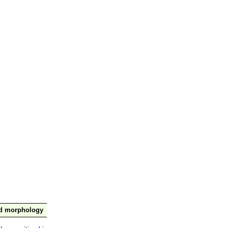
nd morphology