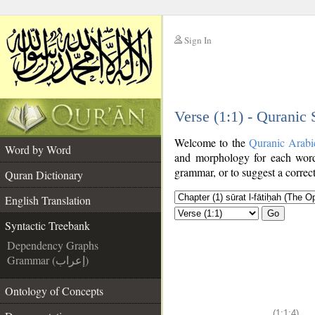
Sign In
__
Verse (1:1) - Quranic
__
Welcome to the
Quranic Arabi
Word by Word
and morphology for each word
grammar, or to suggest a correct
Quran Dictionary
English Translation
Go
Syntactic Treebank
Dependency Graphs
Grammar (إعراب)
Ontology of Concepts
(1:1:4)