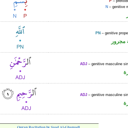
P
– prefixe
N
– genitive 
PN
– genitive prop
لفظ ال
ADJ
– genitive masculine sin
ص
ADJ
– genitive masculine sin
ص
Quran Recitation by Saad Al-Ghamadi