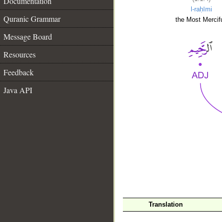
Documentation
l-raḥīmi
Quranic Grammar
the Most Mercifu
Message Board
Resources
Feedback
Java API
__
Translation