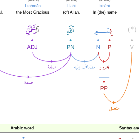
l-raḥmāni
l-lahi
bis'mi
l.
the Most Gracious,
(of) Allah,
In (the) name
Arabic word
Syntax a