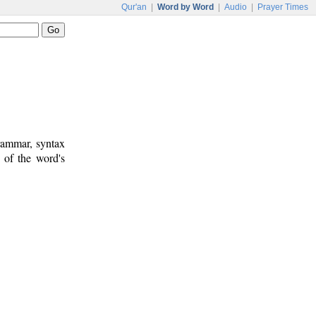
Qur'an
|
Word by Word
|
Audio
|
Prayer Times
rammar, syntax
 of the word's