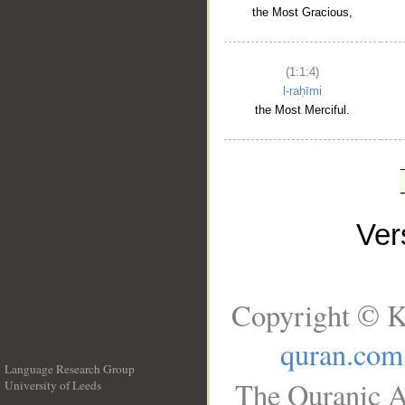
the Most Gracious,
(1:1:4)
l-raḥīmi
the Most Merciful.
Ve
Copyright © K
quran.com
Language Research Group
The Quranic A
University of Leeds
__