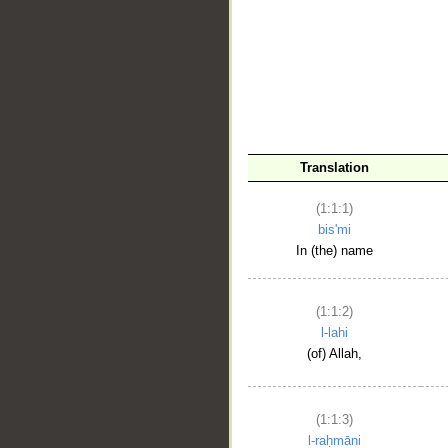
__
Translation
(1:1:1)
bis'mi
In (the) name
(1:1:2)
l-lahi
(of) Allah,
(1:1:3)
l-raḥmāni