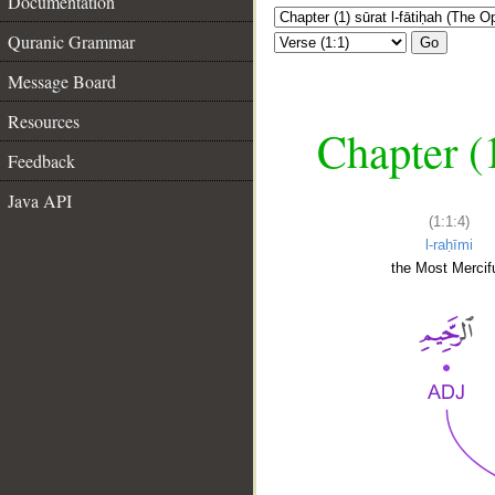
Documentation
Quranic Grammar
Go
Message Board
Resources
Chapter (
Feedback
Java API
(1:1:4)
l-raḥīmi
the Most Mercifu