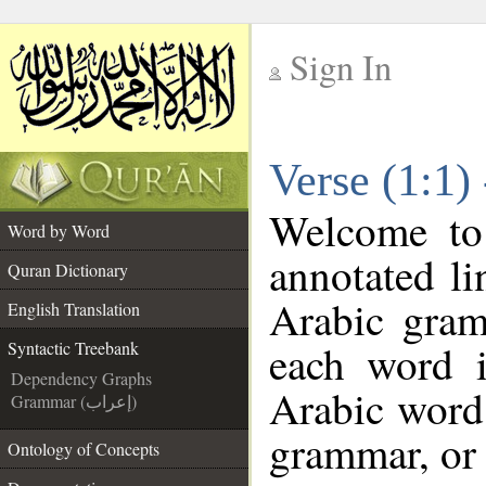
Sign In
__
Verse (1:1)
__
Welcome t
Word by Word
annotated li
Quran Dictionary
Arabic gram
English Translation
each word 
Syntactic Treebank
Dependency Graphs
Arabic word 
Grammar (إعراب)
grammar, or 
Ontology of Concepts