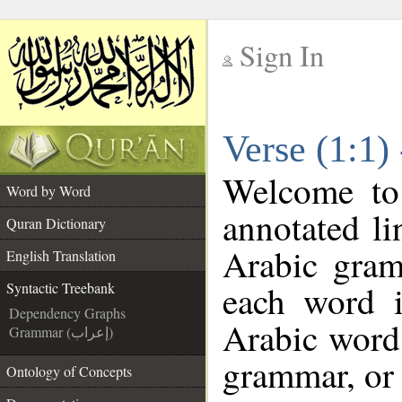
Sign In
__
Verse (1:1)
__
Welcome t
Word by Word
annotated li
Quran Dictionary
Arabic gram
English Translation
each word 
Syntactic Treebank
Dependency Graphs
Arabic word 
Grammar (إعراب)
grammar, or 
Ontology of Concepts