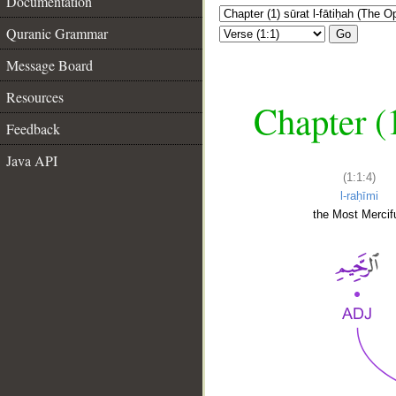
Documentation
Quranic Grammar
Go
Message Board
Resources
Chapter (
Feedback
Java API
(1:1:4)
l-raḥīmi
the Most Mercifu