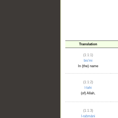
__
Translation
(1:1:1)
bis'mi
In (the) name
(1:1:2)
l-lahi
(of) Allah,
(1:1:3)
l-raḥmāni