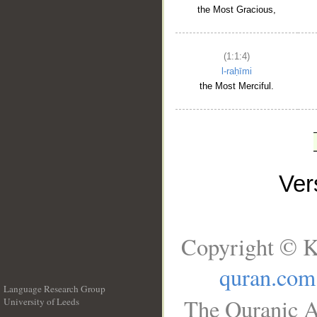
the Most Gracious,
(1:1:4)
l-raḥīmi
the Most Merciful.
Ve
Copyright © K
quran.com
Language Research Group
The Quranic A
University of Leeds
__