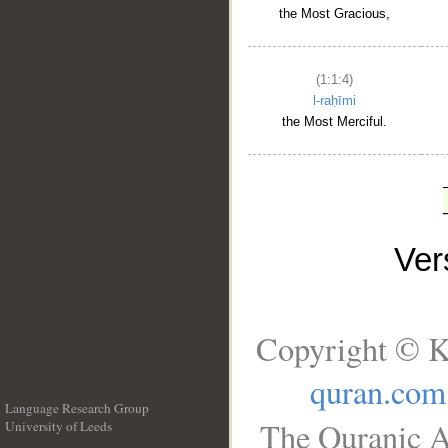
the Most Gracious,
(1:1:4)
l-raḥīmi
the Most Merciful.
Ve
Copyright © K
quran.com
Language Research Group
The Quranic A
University of Leeds
__