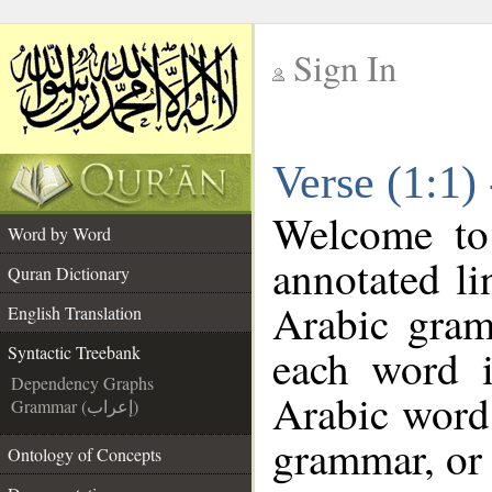
Sign In
__
Verse (1:1)
__
Welcome t
Word by Word
annotated li
Quran Dictionary
Arabic gram
English Translation
each word 
Syntactic Treebank
Dependency Graphs
Arabic word 
Grammar (إعراب)
grammar, or 
Ontology of Concepts