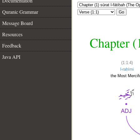
Documentation
Quranic Grammar
Go
Message Board
Resources
Chapter (
Feedback
Java API
(1:1:4)
l-raḥīmi
the Most Mercifu