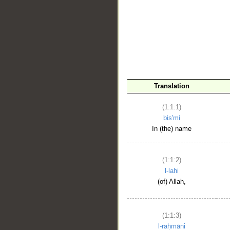
__
Translation
(1:1:1)
bis'mi
In (the) name
(1:1:2)
l-lahi
(of) Allah,
(1:1:3)
l-raḥmāni