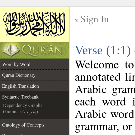
Sign In
__
Verse (1:1)
__
Welcome t
Word by Word
annotated li
Quran Dictionary
Arabic gram
English Translation
each word 
Syntactic Treebank
Dependency Graphs
Arabic word 
Grammar (إعراب)
grammar, or 
Ontology of Concepts