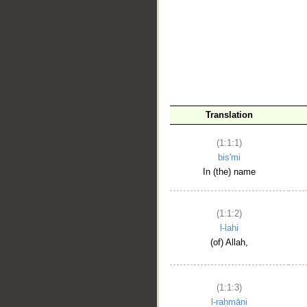
__
Translation
(1:1:1)
bis'mi
In (the) name
(1:1:2)
l-lahi
(of) Allah,
(1:1:3)
l-raḥmāni