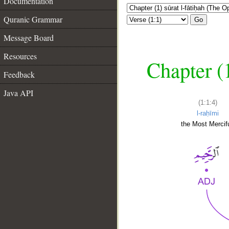
Documentation
Quranic Grammar
Go
Message Board
Resources
Chapter (
Feedback
Java API
(1:1:4)
l-raḥīmi
the Most Mercifu