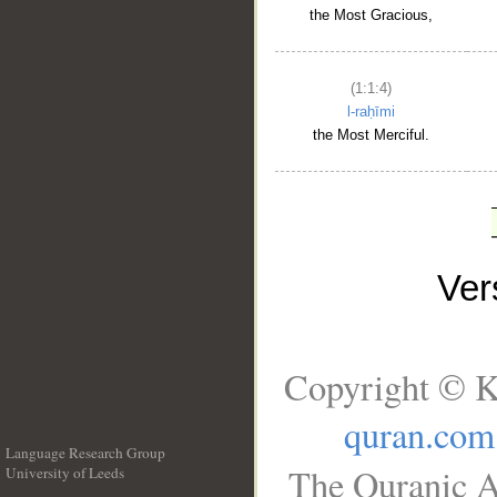
the Most Gracious,
(1:1:4)
l-raḥīmi
the Most Merciful.
Ve
Copyright © K
quran.com
Language Research Group
The Quranic A
University of Leeds
__