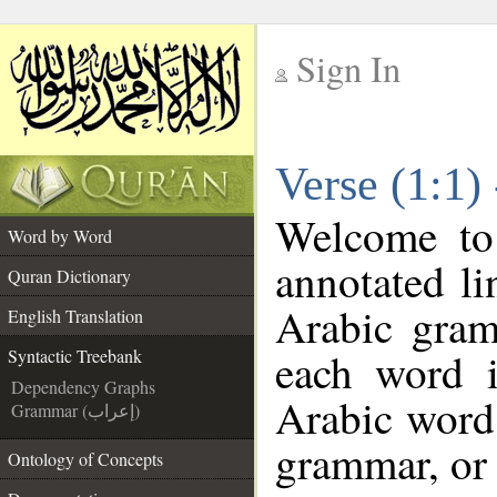
Sign In
__
Verse (1:1)
__
Welcome t
Word by Word
annotated li
Quran Dictionary
Arabic gram
English Translation
each word 
Syntactic Treebank
Dependency Graphs
Arabic word 
Grammar (إعراب)
grammar, or 
Ontology of Concepts