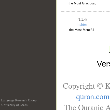
the Most Gracious,
(1:1:4)
l-raḥīmi
the Most Merciful.
Ve
Copyright © K
quran.com
Language Research Group
The Quranic A
University of Leeds
__