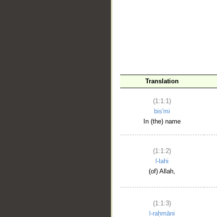
__
Translation
(1:1:1)
bis'mi
In (the) name
(1:1:2)
l-lahi
(of) Allah,
(1:1:3)
l-raḥmāni