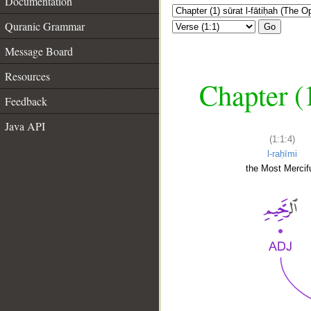
Documentation
Quranic Grammar
Go
Message Board
Resources
Chapter (
Feedback
Java API
(1:1:4)
l-raḥīmi
the Most Mercifu