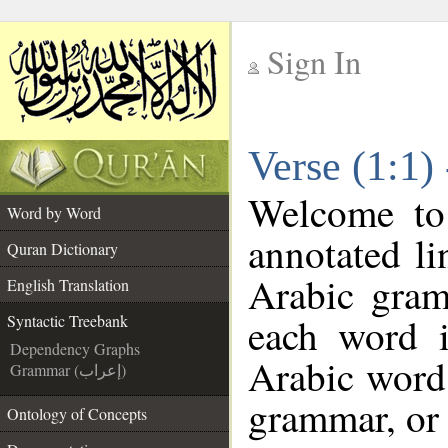
Sign In
__
Verse (1:1)
__
Welcome t
Word by Word
annotated li
Quran Dictionary
Arabic gram
English Translation
each word 
Syntactic Treebank
Dependency Graphs
Arabic word 
Grammar (إعراب)
grammar, or 
Ontology of Concepts