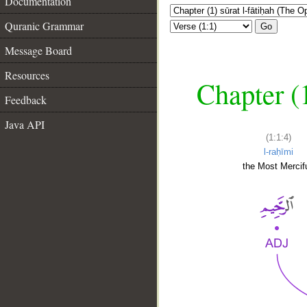
Documentation
Quranic Grammar
Go
Message Board
Resources
Chapter (
Feedback
Java API
(1:1:4)
l-raḥīmi
the Most Mercifu