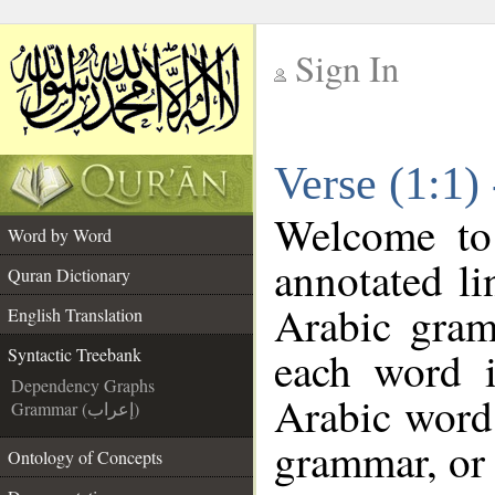
Sign In
__
Verse (1:1)
__
Welcome t
Word by Word
annotated li
Quran Dictionary
Arabic gram
English Translation
each word 
Syntactic Treebank
Dependency Graphs
Arabic word 
Grammar (إعراب)
grammar, or 
Ontology of Concepts