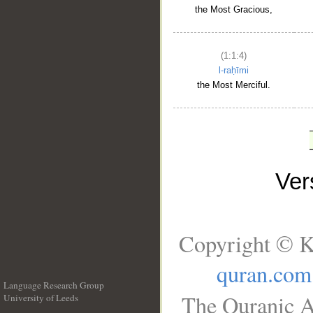
the Most Gracious,
(1:1:4)
l-raḥīmi
the Most Merciful.
Ve
Copyright © K
quran.com
Language Research Group
The Quranic A
University of Leeds
__