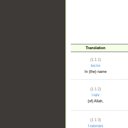
__
Translation
(1:1:1)
bis'mi
In (the) name
(1:1:2)
l-lahi
(of) Allah,
(1:1:3)
l-raḥmāni