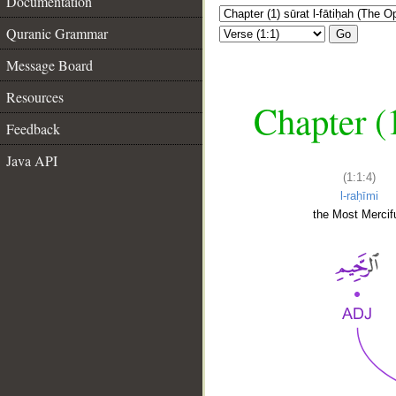
Documentation
Quranic Grammar
Go
Message Board
Resources
Chapter (
Feedback
Java API
(1:1:4)
l-raḥīmi
the Most Mercifu