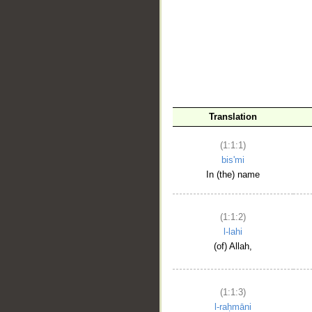
__
Translation
(1:1:1)
bis'mi
In (the) name
(1:1:2)
l-lahi
(of) Allah,
(1:1:3)
l-raḥmāni