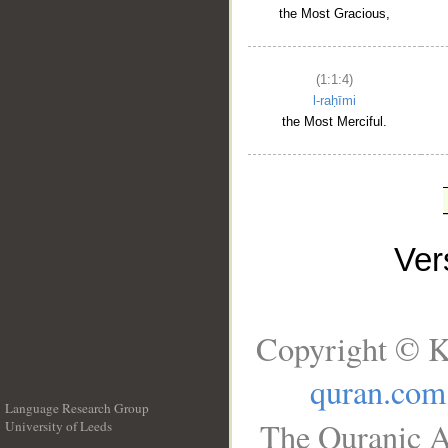
the Most Gracious,
(1:1:4)
l-raḥīmi
the Most Merciful.
Ve
Copyright © K
quran.com
Language Research Group
The Quranic A
University of Leeds
__