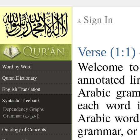
Sign In
__
Verse (1:1)
__
Welcome t
Word by Word
annotated li
Quran Dictionary
Arabic gram
English Translation
each word 
Syntactic Treebank
Dependency Graphs
Arabic word 
Grammar (إعراب)
grammar, or 
Ontology of Concepts