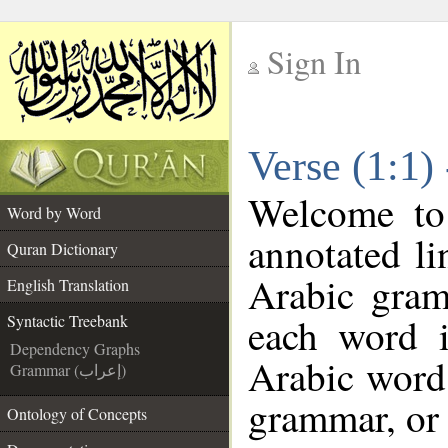
Sign In
__
Verse (1:1)
__
Welcome t
Word by Word
annotated li
Quran Dictionary
Arabic gram
English Translation
each word 
Syntactic Treebank
Dependency Graphs
Arabic word 
Grammar (إعراب)
grammar, or 
Ontology of Concepts