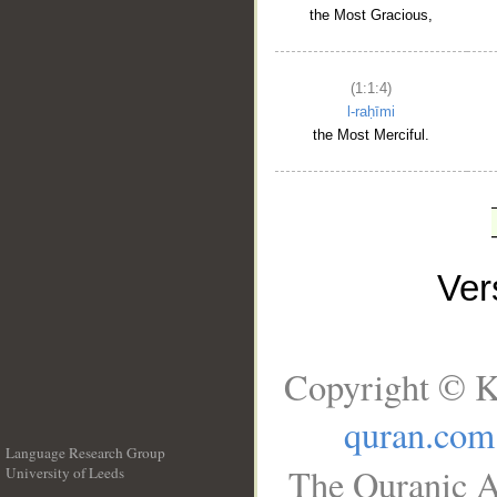
the Most Gracious,
(1:1:4)
l-raḥīmi
the Most Merciful.
Ve
Copyright © K
quran.com
Language Research Group
The Quranic A
University of Leeds
__