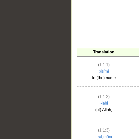
__
Translation
(1:1:1)
bis'mi
In (the) name
(1:1:2)
l-lahi
(of) Allah,
(1:1:3)
l-raḥmāni