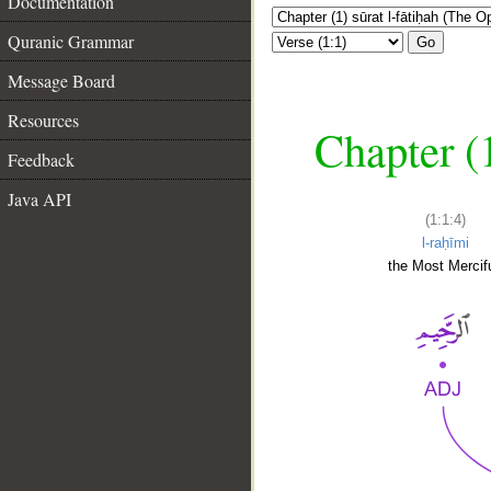
Documentation
Quranic Grammar
Go
Message Board
Resources
Chapter (
Feedback
Java API
(1:1:4)
l-raḥīmi
the Most Mercifu