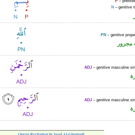
P
– prefixe
N
– genitive 
PN
– genitive prop
لفظ ال
ADJ
– genitive masculine sin
ص
ADJ
– genitive masculine sin
ص
Quran Recitation by Saad Al-Ghamadi