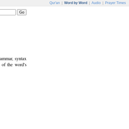
Qur'an
|
Word by Word
|
Audio
|
Prayer Times
rammar, syntax
 of the word's