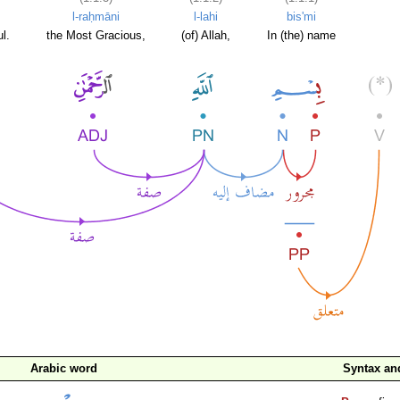
l-raḥmāni
l-lahi
bis'mi
l.
the Most Gracious,
(of) Allah,
In (the) name
Arabic word
Syntax a