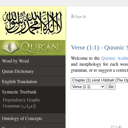
Sign In
__
Verse (1:1) - Quranic
__
Welcome to the
Quranic Arabi
Word by Word
and morphology for each word
grammar, or to suggest a correct
Quran Dictionary
English Translation
Go
Syntactic Treebank
Dependency Graphs
Grammar (إعراب)
Ontology of Concepts
(1:1:4)