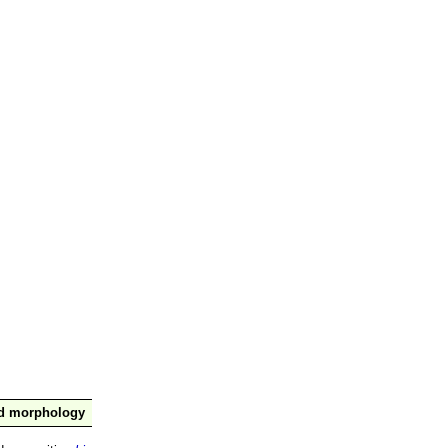
nd morphology