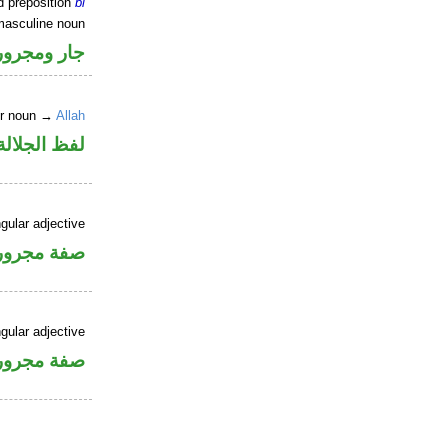
d preposition
bi
masculine noun
جار ومجرور
er noun →
Allah
جلالة مجرور
gular adjective
فة مجرورة
gular adjective
فة مجرورة