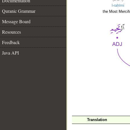
Documentation
l-raḥīmi
Quranic Grammar
the Most Mercifu
Message Board
Resources
Feedback
Java API
__
Translation