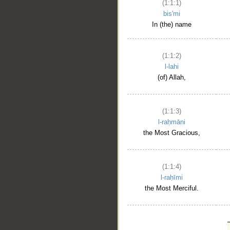
(1:1:1)
bis'mi
In (the) name
(1:1:2)
l-lahi
(of) Allah,
(1:1:3)
l-raḥmāni
the Most Gracious,
(1:1:4)
l-raḥīmi
the Most Merciful.