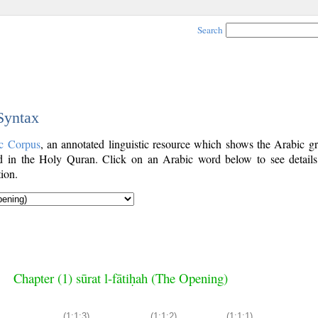
Search
 Syntax
c Corpus
, an annotated linguistic resource which shows the Arabic g
 in the Holy Quran. Click on an Arabic word below to see details
ion.
Chapter (1) sūrat l-fātiḥah (The Opening)
(1:1:3)
(1:1:2)
(1:1:1)