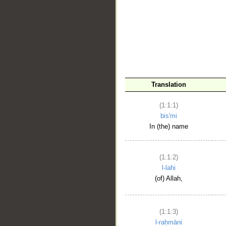
__
Translation
(1:1:1)
bis'mi
In (the) name
(1:1:2)
l-lahi
(of) Allah,
(1:1:3)
l-raḥmāni