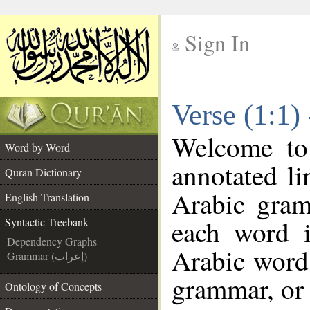
Sign In
__
Verse (1:1)
__
Welcome t
Word by Word
annotated li
Quran Dictionary
Arabic gram
English Translation
each word 
Syntactic Treebank
Dependency Graphs
Arabic word 
Grammar (إعراب)
grammar, or 
Ontology of Concepts