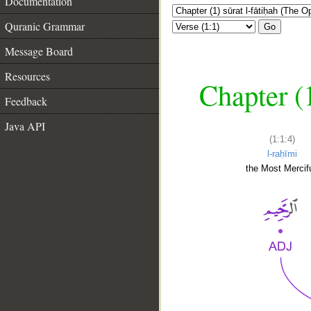
Documentation
Quranic Grammar
Go
Message Board
Resources
Chapter (
Feedback
Java API
(1:1:4)
l-raḥīmi
the Most Mercifu