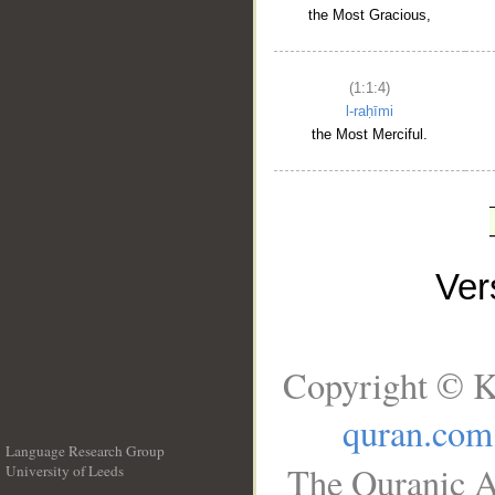
the Most Gracious,
(1:1:4)
l-raḥīmi
the Most Merciful.
Ve
Copyright © K
quran.com
Language Research Group
The Quranic A
University of Leeds
__